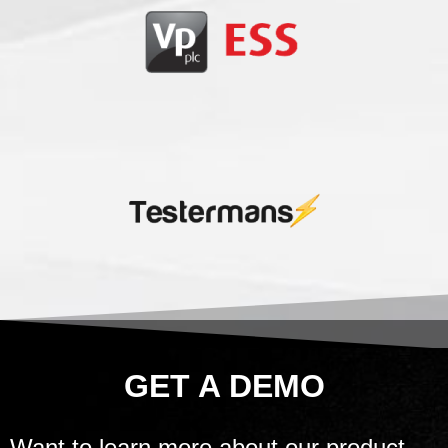
GET A DEMO
Want to learn more about our product