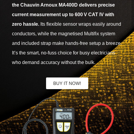
the Chauvin Arnoux MA400D delivers precise
current measurement up to 600 V CAT IV with
zero hassle.
Its flexible sensor wraps easily around
conductors, while the magnetised Multifix system
and included strap make hands-free setup a breeze.
It’s the smart, no-fuss choice for busy electricians
who demand accuracy without the bulk.
BUY IT NOW!