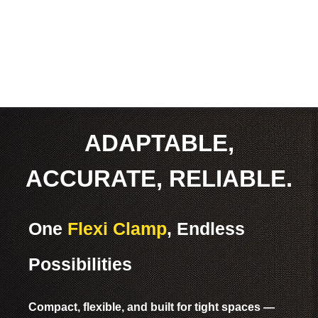
ADAPTABLE,
ACCURATE, RELIABLE.
One
Flexi Clamp
, Endless
Possibilities
Compact, flexible, and built for tight spaces —