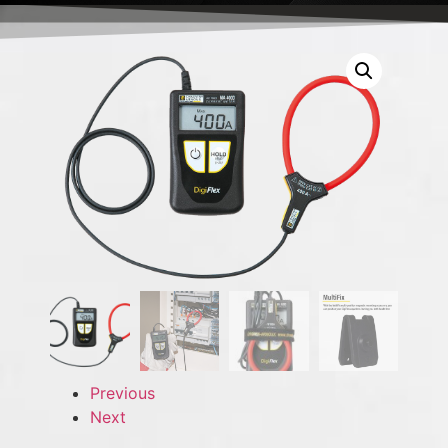
Previous
Next