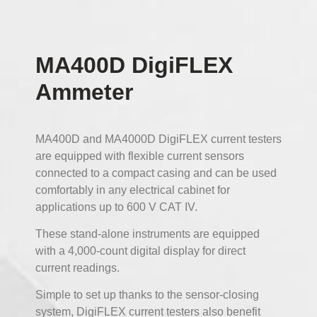
MA400D DigiFLEX
Ammeter
MA400D and MA4000D DigiFLEX current testers
are equipped with flexible current sensors
connected to a compact casing and can be used
comfortably in any electrical cabinet for
applications up to 600 V CAT IV.
These stand-alone instruments are equipped
with a 4,000-count digital display for direct
current readings.
Simple to set up thanks to the sensor-closing
system, DigiFLEX current testers also benefit