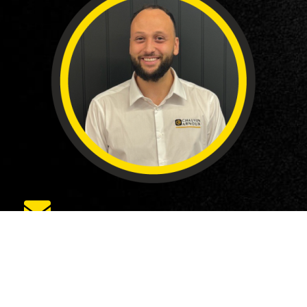
eajose@chauvin-arnoux.co.uk
ABOUT US