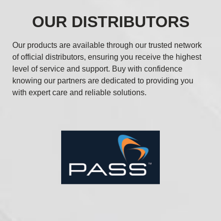
OUR DISTRIBUTORS
Our products are available through our trusted network
of official distributors, ensuring you receive the highest
level of service and support. Buy with confidence
knowing our partners are dedicated to providing you
with expert care and reliable solutions.