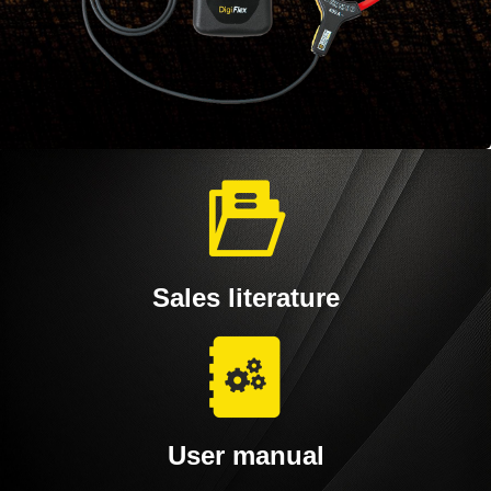
Sales literature
User manual