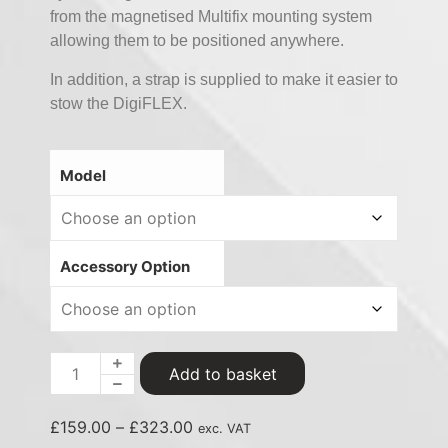
from the magnetised Multifix mounting system
allowing them to be positioned anywhere.
In addition, a strap is supplied to make it easier to
stow the DigiFLEX.
Model
Accessory Option
Add to basket
£
159.00
–
£
323.00
exc. VAT