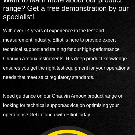
range? Get a free demonstration by our
specialist!
With over 14 years of experience in the test and
measurement industry, Elliot is here to provide expert
technical support and training for our high-performance
Chauvin Arnoux instruments. His deep product knowledge
ensures you get the right test equipment for your operational
needs that meet strict regulatory standards.
Need guidance on our Chauvin Arnoux product range or
looking for technical support/advice on optimising your
operations? Get in touch with Elliot today.