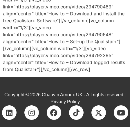
link=”https://player.vimeo.com/video/294790489″
align=”center” title=”How to – Download and Install the
free Qualistar+ Software”][/vc_column][vc_column
width=”1/3″][vc_video
link=”https://player.vimeo.com/video/294790648″
align=”center” title=”How to – Set-up the Qualistar+”]
[/vc_column][vc_column width=”1/3″][vc_video
link=”https://player.vimeo.com/video/294792395″
align=”center” title=”How to – Download logged results
from Qualistar+”][/vc_column][/vc_row]
Copyright © 2026 Chauvin Arnoux UK - All rights reserved |
Privacy Policy