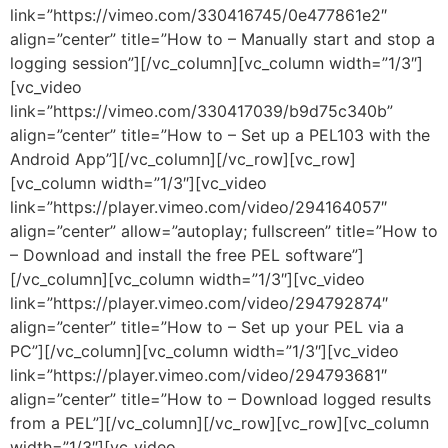
link=”https://vimeo.com/330416745/0e477861e2″
align=”center” title=”How to – Manually start and stop a
logging session”][/vc_column][vc_column width=”1/3″]
[vc_video
link=”https://vimeo.com/330417039/b9d75c340b”
align=”center” title=”How to – Set up a PEL103 with the
Android App”][/vc_column][/vc_row][vc_row]
[vc_column width=”1/3″][vc_video
link=”https://player.vimeo.com/video/294164057″
align=”center” allow=”autoplay; fullscreen” title=”How to
– Download and install the free PEL software”]
[/vc_column][vc_column width=”1/3″][vc_video
link=”https://player.vimeo.com/video/294792874″
align=”center” title=”How to – Set up your PEL via a
PC”][/vc_column][vc_column width=”1/3″][vc_video
link=”https://player.vimeo.com/video/294793681″
align=”center” title=”How to – Download logged results
from a PEL”][/vc_column][/vc_row][vc_row][vc_column
width=”1/3″][vc_video