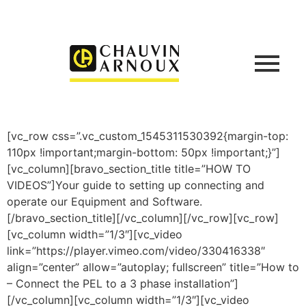
[vc_row css=”.vc_custom_1545311530392{margin-top:
110px !important;margin-bottom: 50px !important;}”]
[vc_column][bravo_section_title title=”HOW TO
VIDEOS”]Your guide to setting up connecting and
operate our Equipment and Software.
[/bravo_section_title][/vc_column][/vc_row][vc_row]
[vc_column width=”1/3″][vc_video
link=”https://player.vimeo.com/video/330416338″
align=”center” allow=”autoplay; fullscreen” title=”How to
– Connect the PEL to a 3 phase installation”]
[/vc_column][vc_column width=”1/3″][vc_video