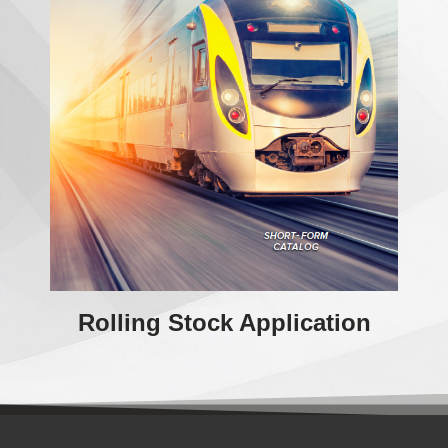
Rolling Stock Application