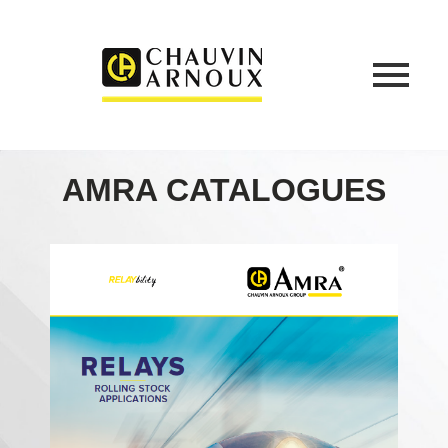
AMRA CATALOGUES