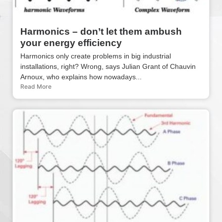
Harmonics – don’t let them ambush
your energy efficiency
Harmonics only create problems in big industrial
installations, right? Wrong, says Julian Grant of Chauvin
Arnoux, who explains how nowadays...
Read More