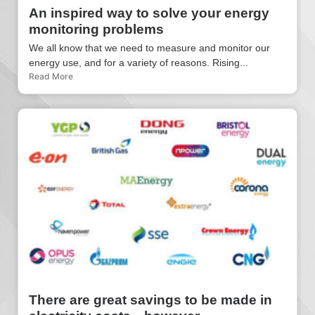
An inspired way to solve your energy
monitoring problems
We all know that we need to measure and monitor our
energy use, and for a variety of reasons. Rising...
Read More
There are great savings to be made in