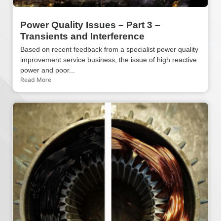
Power Quality Issues – Part 3 –
Transients and Interference
Based on recent feedback from a specialist power quality
improvement service business, the issue of high reactive
power and poor...
Read More