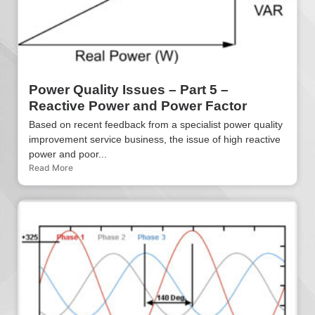
Power Quality Issues – Part 5 –
Reactive Power and Power Factor
Based on recent feedback from a specialist power quality
improvement service business, the issue of high reactive
power and poor...
Read More