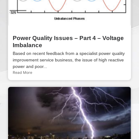
Power Quality Issues – Part 4 – Voltage
Imbalance
Based on recent feedback from a specialist power quality
improvement service business, the issue of high reactive
power and poor...
Read More