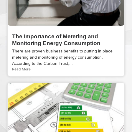
The Importance of Metering and
Monitoring Energy Consumption
There are proven business benefits to putting in place
metering and monitoring of energy consumption.
According to the Carbon Trust,...
Read More