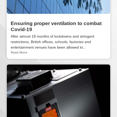
Ensuring proper ventilation to combat
Covid-19
After almost 18 months of lockdowns and stringent
restrictions, British offices, schools, factories and
entertainment venues have been allowed to...
Read More