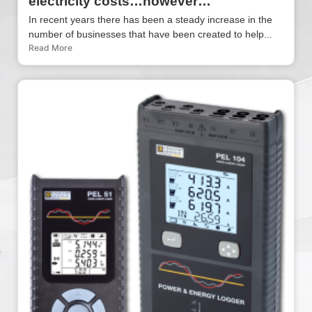
electricity costs…however…
In recent years there has been a steady increase in the
number of businesses that have been created to help...
Read More