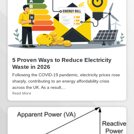
5 Proven Ways to Reduce Electricity
Waste in 2026
Following the COVID-19 pandemic, electricity prices rose
sharply, contributing to an energy affordability crisis
across the UK. As a result,...
Read More