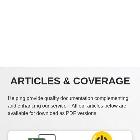
ARTICLES & COVERAGE
Helping provide quality documentation complementing
and enhancing our service – All our articles below are
available for download as PDF versions.