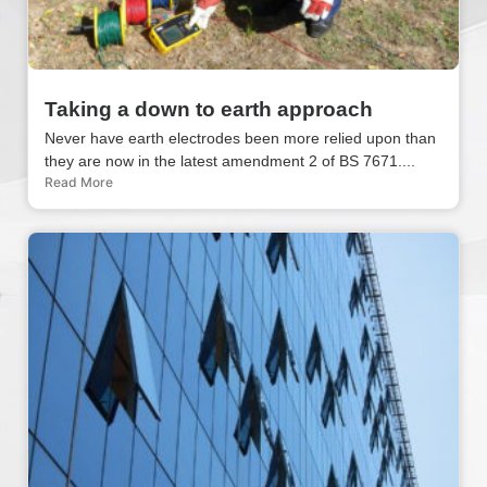
Taking a down to earth approach
Never have earth electrodes been more relied upon than
they are now in the latest amendment 2 of BS 7671....
Read More