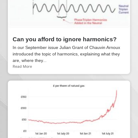
Can you afford to ignore harmonics?
In our September issue Julian Grant of Chauvin Arnoux
introduced the topic of harmonics, explaining what they
are, where they...
Read More