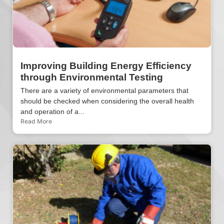
Improving Building Energy Efficiency
through Environmental Testing
There are a variety of environmental parameters that
should be checked when considering the overall health
and operation of a...
Read More