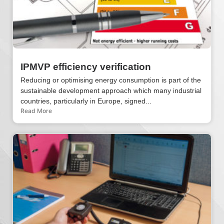
IPMVP efficiency verification
Reducing or optimising energy consumption is part of the
sustainable development approach which many industrial
countries, particularly in Europe, signed...
Read More