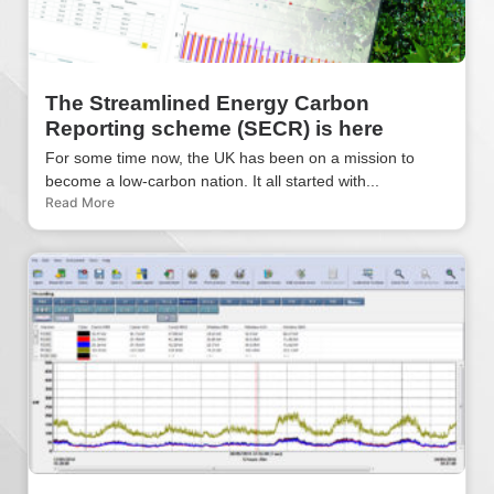
The Streamlined Energy Carbon
Reporting scheme (SECR) is here
For some time now, the UK has been on a mission to
become a low-carbon nation. It all started with...
Read More