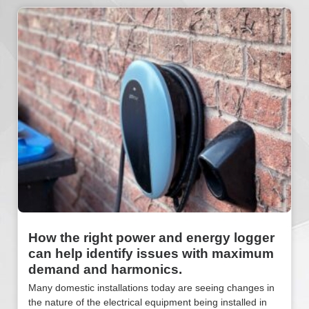
How the right power and energy logger
can help identify issues with maximum
demand and harmonics.
Many domestic installations today are seeing changes in
the nature of the electrical equipment being installed in