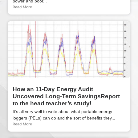
power and poor...
Read More
How an 11-Day Energy Audit
Uncovered Long-Term SavingsReport
to the head teacher’s study!
It’s all very well to write about what portable energy
loggers (PELs) can do and the sort of benefits they...
Read More