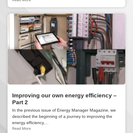
Improving our own energy efficiency –
Part 2
In the previous issue of Energy Manager Magazine, we
described the beginning of a journey to improving the
energy efficiency,...
Read More