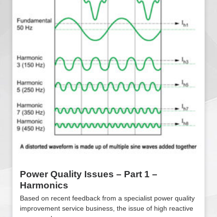
Power Quality Issues – Part 1 –
Harmonics
Based on recent feedback from a specialist power quality
improvement service business, the issue of high reactive