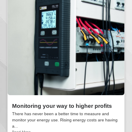
Monitoring your way to higher profits
There has never been a better time to measure and
monitor your energy use. Rising energy costs are having
a...
Read More