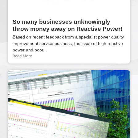
So many businesses unknowingly
throw money away on Reactive Power!
Based on recent feedback from a specialist power quality
improvement service business, the issue of high reactive
power and poor...
Read More