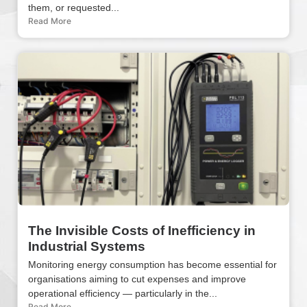
them, or requested...
Read More
The Invisible Costs of Inefficiency in
Industrial Systems
Monitoring energy consumption has become essential for
organisations aiming to cut expenses and improve
operational efficiency — particularly in the...
Read More