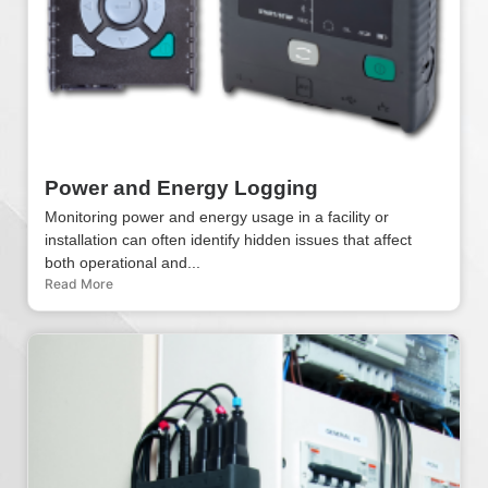
Power and Energy Logging
Monitoring power and energy usage in a facility or
installation can often identify hidden issues that affect
both operational and...
Read More