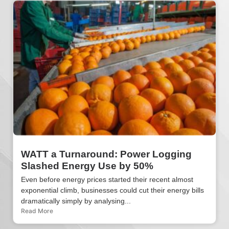
WATT a Turnaround: Power Logging
Slashed Energy Use by 50%
Even before energy prices started their recent almost
exponential climb, businesses could cut their energy bills
dramatically simply by analysing...
Read More