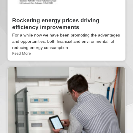
Rocketing energy prices driving
efficiency improvements
For a while now we have been promoting the advantages
and opportunities, both financial and environmental, of
reducing energy consumption...
Read More