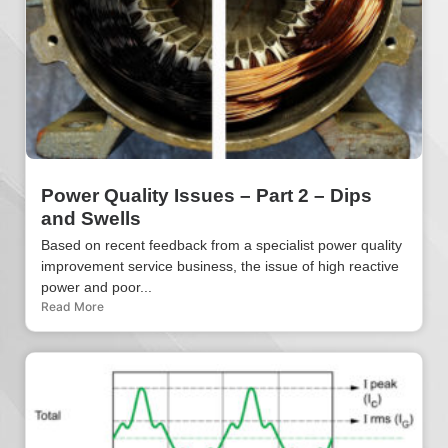
Power Quality Issues – Part 2 – Dips
and Swells
Based on recent feedback from a specialist power quality
improvement service business, the issue of high reactive
power and poor...
Read More