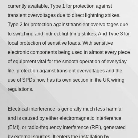
currently available. Type 1 for protection against
transient overvoltages due to direct lightning strikes.
Type 2 for protection against transient overvoltages due
to switching and indirect lightning strikes. And Type 3 for
local protection of sensitive loads. With sensitive
electronic components being used in almost every piece
of equipment vital for the smooth operation of everyday
life, protection against transient overvoltages and the
use of SPDs now has its own section in the UK wiring
regulations.
Electrical interference is generally much less harmful
and is caused by either electromagnetic interference
(EMI), or radio-frequency interference (RFI), generated
by external sources. It enters the installation by