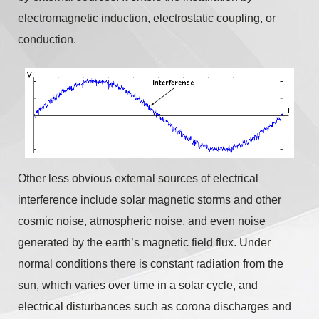
electromagnetic induction, electrostatic coupling, or
conduction.
Other less obvious external sources of electrical
interference include solar magnetic storms and other
cosmic noise, atmospheric noise, and even noise
generated by the earth’s magnetic field flux. Under
normal conditions there is constant radiation from the
sun, which varies over time in a solar cycle, and
electrical disturbances such as corona discharges and