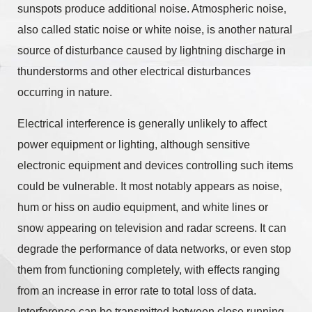
sunspots produce additional noise. Atmospheric noise,
also called static noise or white noise, is another natural
source of disturbance caused by lightning discharge in
thunderstorms and other electrical disturbances
occurring in nature.
Electrical interference is generally unlikely to affect
power equipment or lighting, although sensitive
electronic equipment and devices controlling such items
could be vulnerable. It most notably appears as noise,
hum or hiss on audio equipment, and white lines or
snow appearing on television and radar screens. It can
degrade the performance of data networks, or even stop
them from functioning completely, with effects ranging
from an increase in error rate to total loss of data.
Interference can be transmitted between close running