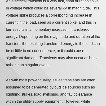
An electrical transient is a very fast, short duration spike
in voltage which could be several kV in magnitude. This
voltage spike produces a corresponding increase in
current in the load, seen as a current spike, and this in
turn results in a momentary increase in transferred
energy. Depending on the magnitude and duration of the
transient, the resulting transferred energy to the load can
be of little to no consequence, or it could cause
significant damage. Transients may also occur as bursts
rather than singular events.
As with most power quality issues transients are often
assumed to be generated by outside sources such as
lightning strikes, load switching, and fault clearance
within the utility supply equipment. However, while