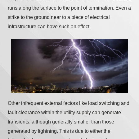
runs along the surface to the point of termination. Even a
strike to the ground near to a piece of electrical
infrastructure can have such an effect.
Other infrequent external factors like load switching and
fault clearance within the utility supply can generate
transients, although generally smaller than those
generated by lightning. This is due to either the