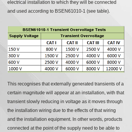
electrical installation to which they will be connected
and used according to BSEN61010-1 (see table).
This recognises that externally generated transients of a
certain magnitude will appear at an installation, with that
transient slowly reducing in voltage as it moves through
the installation wiring due to the effects of that wiring
and the installation equipment. In other words, products
connected at the point of the supply need to be able to