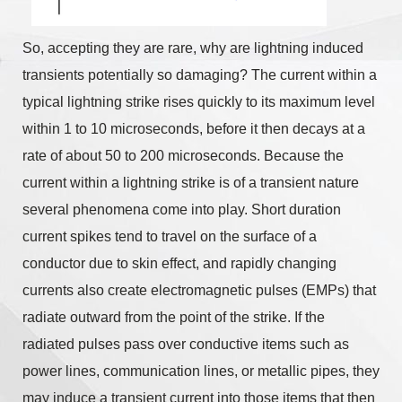
So, accepting they are rare, why are lightning induced
transients potentially so damaging? The current within a
typical lightning strike rises quickly to its maximum level
within 1 to 10 microseconds, before it then decays at a
rate of about 50 to 200 microseconds. Because the
current within a lightning strike is of a transient nature
several phenomena come into play. Short duration
current spikes tend to travel on the surface of a
conductor due to skin effect, and rapidly changing
currents also create electromagnetic pulses (EMPs) that
radiate outward from the point of the strike. If the
radiated pulses pass over conductive items such as
power lines, communication lines, or metallic pipes, they
may induce a transient current into those items that then