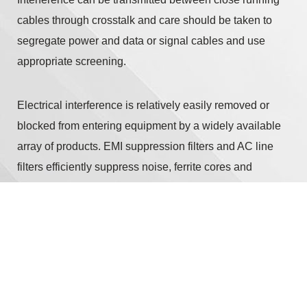
cables through crosstalk and care should be taken to
segregate power and data or signal cables and use
appropriate screening.
Electrical interference is relatively easily removed or
blocked from entering equipment by a widely available
array of products. EMI suppression filters and AC line
filters efficiently suppress noise, ferrite cores and
microwave absorbers help suppress it further, and ESD
protection devices protect semiconductors from static
electricity. These should be used in conjunction with
appropriate shielding. Shields effectively shut out
electromagnetic fields by enclosing sensitive items
within a metal box, or Faraday cage. Screening on data