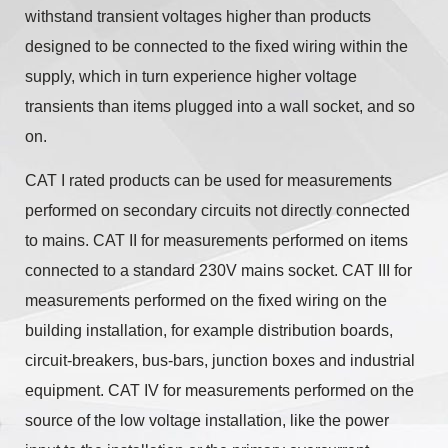
withstand transient voltages higher than products
designed to be connected to the fixed wiring within the
supply, which in turn experience higher voltage
transients than items plugged into a wall socket, and so
on.
CAT I rated products can be used for measurements
performed on secondary circuits not directly connected
to mains. CAT II for measurements performed on items
connected to a standard 230V mains socket. CAT III for
measurements performed on the fixed wiring on the
building installation, for example distribution boards,
circuit-breakers, bus-bars, junction boxes and industrial
equipment. CAT IV for measurements performed on the
source of the low voltage installation, like the power