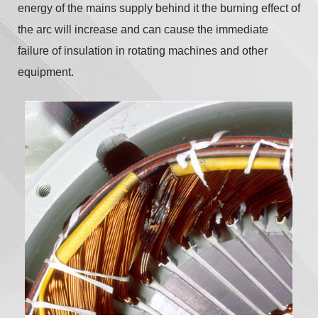
energy of the mains supply behind it the burning effect of
the arc will increase and can cause the immediate
failure of insulation in rotating machines and other
equipment.