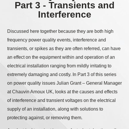
Part 3 - Transients and
Interference
Discussed here together because they are both high
frequency power quality events, interference and
transients, or spikes as they are often referred, can have
an effect on the equipment within and operation of an
electrical installation ranging from mildly irritating to
extremely damaging and costly. In Part 3 of this series
on power quality issues Julian Grant – General Manager
at Chauvin Arnoux UK, looks at the causes and effects
of interference and transient voltages on the electrical
supply of an installation, along with solutions to
protecting against, or removing them.