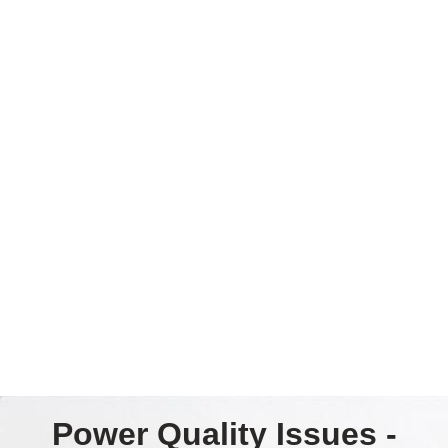
Power Quality Issues -