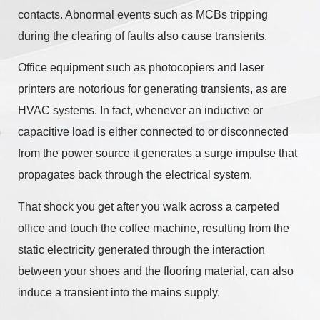
contacts. Abnormal events such as MCBs tripping
during the clearing of faults also cause transients.
Office equipment such as photocopiers and laser
printers are notorious for generating transients, as are
HVAC systems. In fact, whenever an inductive or
capacitive load is either connected to or disconnected
from the power source it generates a surge impulse that
propagates back through the electrical system.
That shock you get after you walk across a carpeted
office and touch the coffee machine, resulting from the
static electricity generated through the interaction
between your shoes and the flooring material, can also
induce a transient into the mains supply.