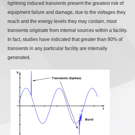
lightning induced transients present the greatest risk of
equipment failure and damage, due to the voltages they
reach and the energy levels they may contain, most
transients originate from internal sources within a facility.
In fact, studies have indicated that greater than 80% of
transients in any particular facility are internally
generated.