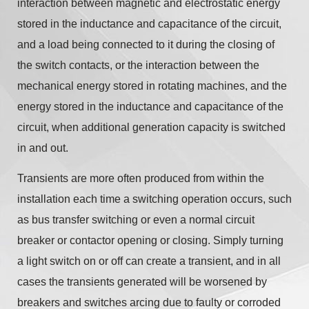
interaction between magnetic and electrostatic energy
stored in the inductance and capacitance of the circuit,
and a load being connected to it during the closing of
the switch contacts, or the interaction between the
mechanical energy stored in rotating machines, and the
energy stored in the inductance and capacitance of the
circuit, when additional generation capacity is switched
in and out.
Transients are more often produced from within the
installation each time a switching operation occurs, such
as bus transfer switching or even a normal circuit
breaker or contactor opening or closing. Simply turning
a light switch on or off can create a transient, and in all
cases the transients generated will be worsened by
breakers and switches arcing due to faulty or corroded