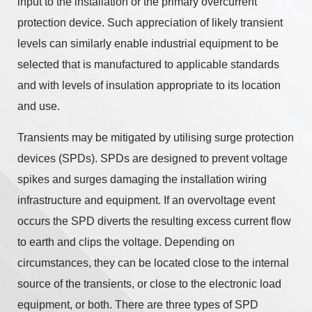
input to the installation or the primary overcurrent
protection device. Such appreciation of likely transient
levels can similarly enable industrial equipment to be
selected that is manufactured to applicable standards
and with levels of insulation appropriate to its location
and use.
Transients may be mitigated by utilising surge protection
devices (SPDs). SPDs are designed to prevent voltage
spikes and surges damaging the installation wiring
infrastructure and equipment. If an overvoltage event
occurs the SPD diverts the resulting excess current flow
to earth and clips the voltage. Depending on
circumstances, they can be located close to the internal
source of the transients, or close to the electronic load
equipment, or both. There are three types of SPD