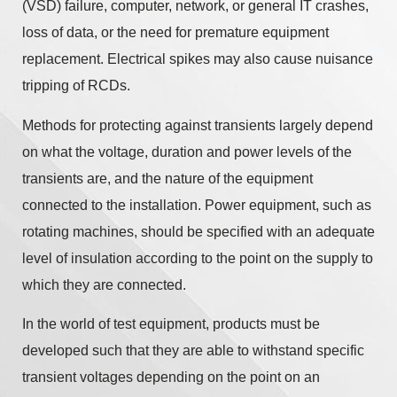
(VSD) failure, computer, network, or general IT crashes,
loss of data, or the need for premature equipment
replacement. Electrical spikes may also cause nuisance
tripping of RCDs.
Methods for protecting against transients largely depend
on what the voltage, duration and power levels of the
transients are, and the nature of the equipment
connected to the installation. Power equipment, such as
rotating machines, should be specified with an adequate
level of insulation according to the point on the supply to
which they are connected.
In the world of test equipment, products must be
developed such that they are able to withstand specific
transient voltages depending on the point on an