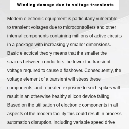
Modern electronic equipment is particularly vulnerable
to transient voltages due to microcontrollers and other
internal components containing millions of active circuits
in a package with increasingly smaller dimensions.
Basic electrical theory means that the smaller the
spaces between conductors the lower the transient
voltage required to cause a flashover. Consequently, the
voltage element of a transient will stress these
components, and repeated exposure to such spikes will
result in an otherwise healthy silicon device failing.
Based on the utilisation of electronic components in all
aspects of the modern facility this could result in process
automation disruption, including variable speed drive