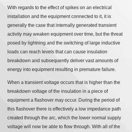
With regards to the effect of spikes on an electrical
installation and the equipment connected to it, it is
generally the case that internally generated transient
activity may weaken equipment over time, but the threat
posed by lightning and the switching of large inductive
loads can reach levels that can cause insulation
breakdown and subsequently deliver vast amounts of
energy into equipment resulting in premature failure.
When a transient voltage occurs that is higher than the
breakdown voltage of the insulation in a piece of
equipment a flashover may occur. During the period of
this flashover there is effectively a low impedance path
created through the arc, which the lower normal supply
voltage will now be able to flow through. With all of the