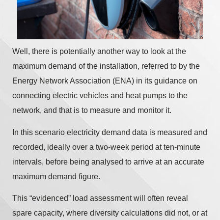
Well, there is potentially another way to look at the
maximum demand of the installation, referred to by the
Energy Network Association (ENA) in its guidance on
connecting electric vehicles and heat pumps to the
network, and that is to measure and monitor it.
In this scenario electricity demand data is measured and
recorded, ideally over a two-week period at ten-minute
intervals, before being analysed to arrive at an accurate
maximum demand figure.
This “evidenced” load assessment will often reveal
spare capacity, where diversity calculations did not, or at