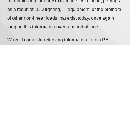
harmonics that already exist in the installation, perhaps
as a result of LED lighting, IT equipment, or the plethora
of other non-linear loads that exist today, once again
logging this information over a period of time.
When it comes to retrieving information from a PEL
(aside from the obvious process of going to the
installation and downloading the contents from the unit’s
internal memory via a USB connection) the latest
generation PEL113 from Chauvin Arnoux offers
additional communication options such as Ethernet
RJ45 or Wi-Fi.
Copyright © 2026 Chauvin Arnoux UK - All rights reserved |