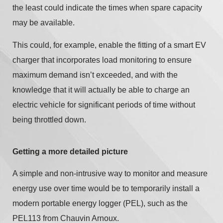
the least could indicate the times when spare capacity
may be available.
This could, for example, enable the fitting of a smart EV
charger that incorporates load monitoring to ensure
maximum demand isn’t exceeded, and with the
knowledge that it will actually be able to charge an
electric vehicle for significant periods of time without
being throttled down.
Getting a more detailed picture
A simple and non-intrusive way to monitor and measure
energy use over time would be to temporarily install a
modern portable energy logger (PEL), such as the
PEL113 from Chauvin Arnoux.