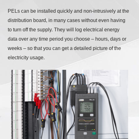
PELs can be installed quickly and non-intrusively at the
distribution board, in many cases without even having
to turn off the supply. They will log electrical energy
data over any time period you choose – hours, days or
weeks – so that you can get a detailed picture of the
electricity usage.