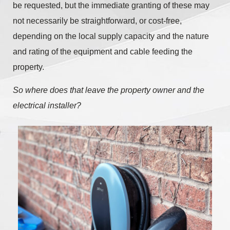
be requested, but the immediate granting of these may
not necessarily be straightforward, or cost-free,
depending on the local supply capacity and the nature
and rating of the equipment and cable feeding the
property.
So where does that leave the property owner and the
electrical installer?