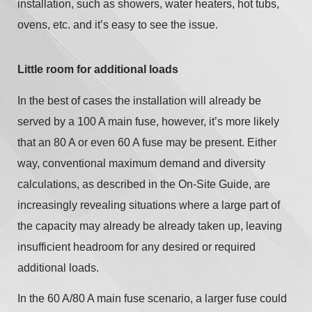
installation, such as showers, water heaters, hot tubs,
ovens, etc. and it’s easy to see the issue.
Little room for additional loads
In the best of cases the installation will already be
served by a 100 A main fuse, however, it’s more likely
that an 80 A or even 60 A fuse may be present. Either
way, conventional maximum demand and diversity
calculations, as described in the On-Site Guide, are
increasingly revealing situations where a large part of
the capacity may already be already taken up, leaving
insufficient headroom for any desired or required
additional loads.
In the 60 A/80 A main fuse scenario, a larger fuse could