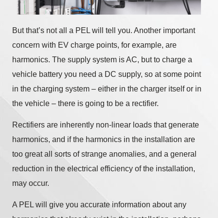
But that’s not all a PEL will tell you. Another important
concern with EV charge points, for example, are
harmonics. The supply system is AC, but to charge a
vehicle battery you need a DC supply, so at some point
in the charging system – either in the charger itself or in
the vehicle – there is going to be a rectifier.
Rectifiers are inherently non-linear loads that generate
harmonics, and if the harmonics in the installation are
too great all sorts of strange anomalies, and a general
reduction in the electrical efficiency of the installation,
may occur.
A PEL will give you accurate information about any