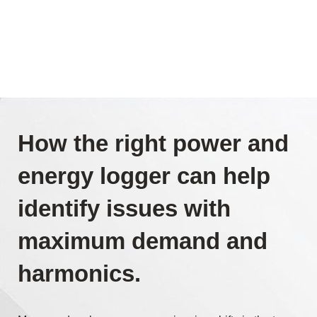
How the right power and
energy logger can help
identify issues with
maximum demand and
harmonics.