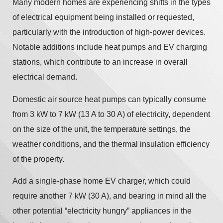
Many modern homes are experiencing shifts in the types
of electrical equipment being installed or requested,
particularly with the introduction of high-power devices.
Notable additions include heat pumps and EV charging
stations, which contribute to an increase in overall
electrical demand.
Domestic air source heat pumps can typically consume
from 3 kW to 7 kW (13 A to 30 A) of electricity, dependent
on the size of the unit, the temperature settings, the
weather conditions, and the thermal insulation efficiency
of the property.
Add a single-phase home EV charger, which could
require another 7 kW (30 A), and bearing in mind all the
other potential “electricity hungry” appliances in the