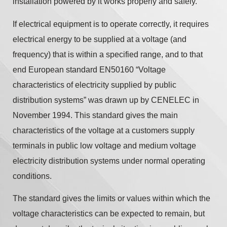
installation powered by it works properly and safely.
If electrical equipment is to operate correctly, it requires
electrical energy to be supplied at a voltage (and
frequency) that is within a specified range, and to that
end European standard EN50160 “Voltage
characteristics of electricity supplied by public
distribution systems” was drawn up by CENELEC in
November 1994. This standard gives the main
characteristics of the voltage at a customers supply
terminals in public low voltage and medium voltage
electricity distribution systems under normal operating
conditions.
The standard gives the limits or values within which the
voltage characteristics can be expected to remain, but