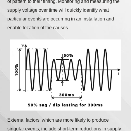
of pattern to their timing. Monitoring and measuring the
supply voltage over time will quickly identify what
particular events are occurring in an installation and
enable location of the causes.
External factors, which are more likely to produce
singular events, include short-term reductions in supply