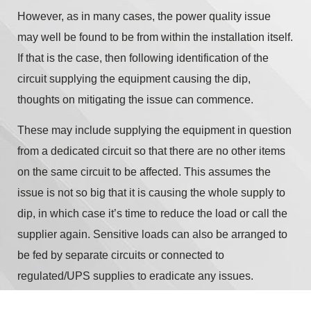
However, as in many cases, the power quality issue
may well be found to be from within the installation itself.
If that is the case, then following identification of the
circuit supplying the equipment causing the dip,
thoughts on mitigating the issue can commence.
These may include supplying the equipment in question
from a dedicated circuit so that there are no other items
on the same circuit to be affected. This assumes the
issue is not so big that it is causing the whole supply to
dip, in which case it’s time to reduce the load or call the
supplier again. Sensitive loads can also be arranged to
be fed by separate circuits or connected to
regulated/UPS supplies to eradicate any issues.