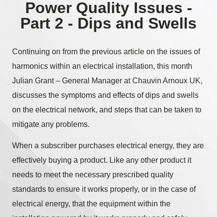
Power Quality Issues -
Part 2 - Dips and Swells
Continuing on from the previous article on the issues of
harmonics within an electrical installation, this month
Julian Grant – General Manager at Chauvin Arnoux UK,
discusses the symptoms and effects of dips and swells
on the electrical network, and steps that can be taken to
mitigate any problems.
When a subscriber purchases electrical energy, they are
effectively buying a product. Like any other product it
needs to meet the necessary prescribed quality
standards to ensure it works properly, or in the case of
electrical energy, that the equipment within the