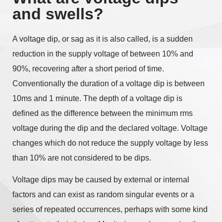
and swells?
A voltage dip, or sag as it is also called, is a sudden
reduction in the supply voltage of between 10% and
90%, recovering after a short period of time.
Conventionally the duration of a voltage dip is between
10ms and 1 minute. The depth of a voltage dip is
defined as the difference between the minimum rms
voltage during the dip and the declared voltage. Voltage
changes which do not reduce the supply voltage by less
than 10% are not considered to be dips.
Voltage dips may be caused by external or internal
factors and can exist as random singular events or a
series of repeated occurrences, perhaps with some kind