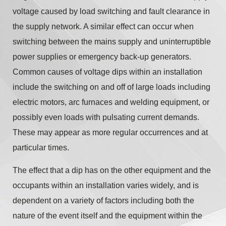
voltage caused by load switching and fault clearance in
the supply network. A similar effect can occur when
switching between the mains supply and uninterruptible
power supplies or emergency back-up generators.
Common causes of voltage dips within an installation
include the switching on and off of large loads including
electric motors, arc furnaces and welding equipment, or
possibly even loads with pulsating current demands.
These may appear as more regular occurrences and at
particular times.
The effect that a dip has on the other equipment and the
occupants within an installation varies widely, and is
dependent on a variety of factors including both the
nature of the event itself and the equipment within the