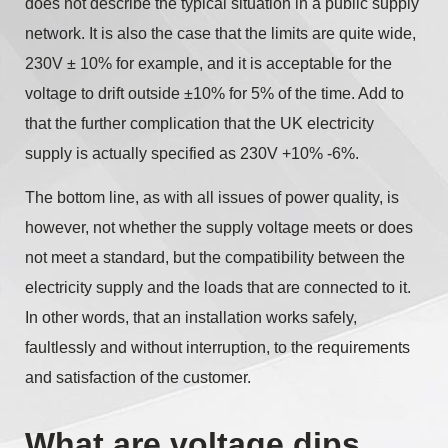
does not describe the typical situation in a public supply
network. It is also the case that the limits are quite wide,
230V ± 10% for example, and it is acceptable for the
voltage to drift outside ±10% for 5% of the time. Add to
that the further complication that the UK electricity
supply is actually specified as 230V +10% -6%.
The bottom line, as with all issues of power quality, is
however, not whether the supply voltage meets or does
not meet a standard, but the compatibility between the
electricity supply and the loads that are connected to it.
In other words, that an installation works safely,
faultlessly and without interruption, to the requirements
and satisfaction of the customer.
What are voltage dips