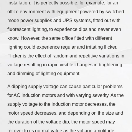
installation. It is perfectly possible, for example, for an
office environment with equipment powered by switched
mode power supplies and UPS systems, fitted out with
fluorescent lighting, to experience dips and never even
know. However, the same office fitted with different
lighting could experience regular and irritating flicker.
Flicker is the effect of random and repetitive variations in
voltage resulting in rapid visible changes in brightening
and dimming of lighting equipment.
A dipping supply voltage can cause particular problems
for AC induction motors and with varying severity. As the
supply voltage to the induction motor decreases, the
motor speed decreases, and depending on the size and
the duration of the voltage dip, the motor speed may
recover to its normal value as the voltage amplitude