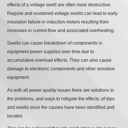
effects of a voltage swell are often more destructive.
Regular and sustained voltage swells can lead to early
insulation failure in induction motors resulting from
increases in current flow and associated overheating.
Swells can cause breakdown of components in
equipment power supplies over time due to
accumulative overload effects. They can also cause
damage to electronic components and other sensitive
equipment.
As with all power quality issues there are solutions to
the problems, and ways to mitigate the effects, of dips
and swells once the causes have been identified and
located.