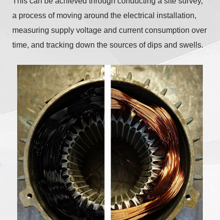
This can be achieved through conducting a site survey,
a process of moving around the electrical installation,
measuring supply voltage and current consumption over
time, and tracking down the sources of dips and swells.