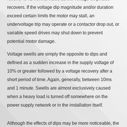
recovers. If the voltage dip magnitude and/or duration
exceed certain limits the motor may stall, an
undervoltage trip may operate or a contactor drop out, or
variable speed drives may shut down to prevent
potential motor damage.
Voltage swells are simply the opposite to dips and
defined as a sudden increase in the supply voltage of
10% or greater followed by a voltage recovery after a
short period of time. Again, generally, between 10ms
and 1 minute. Swells are almost exclusively caused
when a heavy load is turned off somewhere on the
power supply network or in the installation itself.
Although the effects of dips may be more noticeable, the