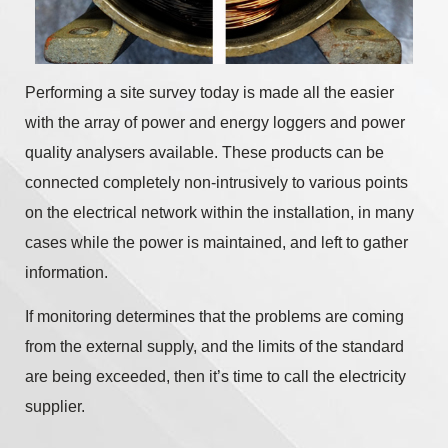
Performing a site survey today is made all the easier
with the array of power and energy loggers and power
quality analysers available. These products can be
connected completely non-intrusively to various points
on the electrical network within the installation, in many
cases while the power is maintained, and left to gather
information.
If monitoring determines that the problems are coming
from the external supply, and the limits of the standard
are being exceeded, then it’s time to call the electricity
supplier.