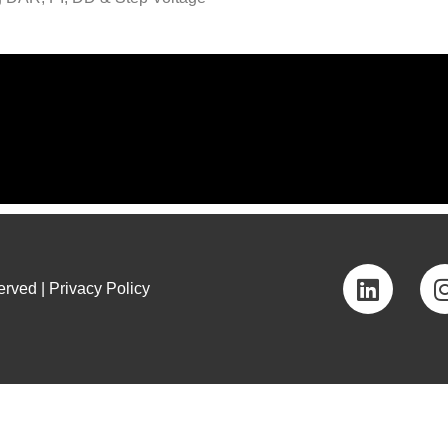
rved | Privacy Policy