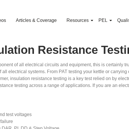
eos
Articles & Coverage
Resources
PEL
Quali
lation Resistance Test
ent of all electrical circuits and equipment, this is certainly tr
of all electrical systems. From PAT testing your kettle or carrying
r, insulation resistance testing is a key test relied on by elec
sistance testing across a range of applications. If you are an ele
nd test voltages
failure
g DAR, PI, DD & Step Voltage