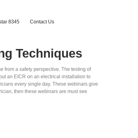
star 8345
Contact Us
ing Techniques
ue from a safety perspective. The testing of
 out an EICR on an electrical installation to
tricians every single day. These webinars give
ctrician, then these webinars are must see