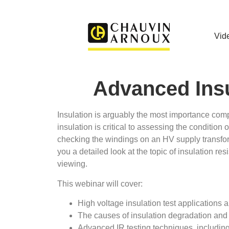
Vid
Advanced Insu
Insulation is arguably the most importance compon
insulation is critical to assessing the condition 
checking the windings on an HV supply transforme
you a detailed look at the topic of insulation re
viewing.
This webinar will cover:
High voltage insulation test applications a
The causes of insulation degradation and 
Advanced IR testing techniques, includin