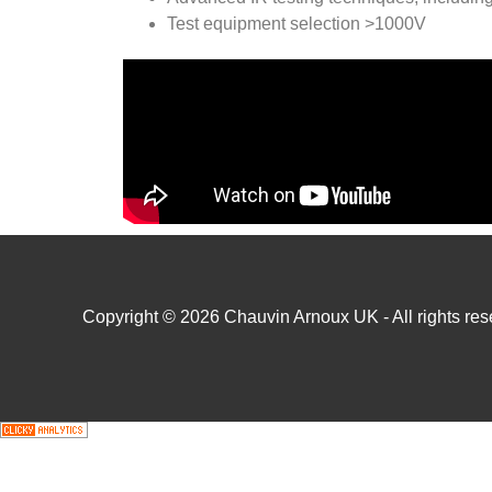
Test equipment selection >1000V
Copyright © 2026 Chauvin Arnoux UK - All rights rese