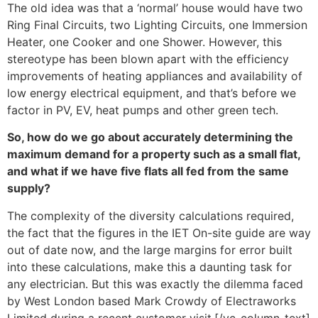
The old idea was that a ‘normal’ house would have two
Ring Final Circuits, two Lighting Circuits, one Immersion
Heater, one Cooker and one Shower. However, this
stereotype has been blown apart with the efficiency
improvements of heating appliances and availability of
low energy electrical equipment, and that’s before we
factor in PV, EV, heat pumps and other green tech.
So, how do we go about accurately determining the
maximum demand for a property such as a small flat,
and what if we have five flats all fed from the same
supply?
The complexity of the diversity calculations required,
the fact that the figures in the IET On-site guide are way
out of date now, and the large margins for error built
into these calculations, make this a daunting task for
any electrician. But this was exactly the dilemma faced
by West London based Mark Crowdy of Electraworks
Limited during a recent customer visit.[/vc_column_text]