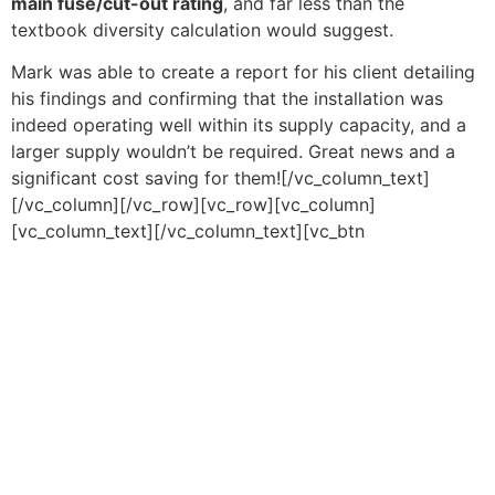
main fuse/cut-out rating
, and far less than the
textbook diversity calculation would suggest.
Mark was able to create a report for his client detailing
his findings and confirming that the installation was
indeed operating well within its supply capacity, and a
larger supply wouldn’t be required. Great news and a
significant cost saving for them![/vc_column_text]
[/vc_column][/vc_row][vc_row][vc_column]
[vc_column_text][/vc_column_text][vc_btn
title=”Download PDF” color=”orange” align=”center”
link=”url:https%3A%2F%2Fcauk.tv%2Fwp-
content%2Fuploads%2F2023%2F08%2FDemand-over-
Diversity.pdf||target:%20_blank|”][/vc_column][/vc_row]
Copyright © 2026 Chauvin Arnoux UK - All rights reserved |
Privacy Policy