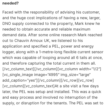
needed?
Faced with the responsibility of advising his customer,
and the huge cost implications of having a new, larger,
DNO supply connected to the property, Mark knew he
needed to obtain accurate and reliable maximum
demand data. After some online research Mark reached
out to Chauvin Arnoux UK, we listened to his
application and specified a PEL, power and energy
logger, along with a 1-metre-long flexible current sensor
which was capable of looping around all 6 tails at once,
and therefore capturing the total current in them all.
[/vc_column_text][/vc_column][vc_column width=”1/2″]
[vc_single_image image=”4995″ img_size=”large”
add_caption=”yes”][/vc_column][/vc_row][vc_row]
[vc_column][vc_column_text]At a site visit a few days
later, the PEL was setup and installed. This was a quick
and easy process and involved no interruption of the
supply, or disruption for the tenants. The PEL was set to