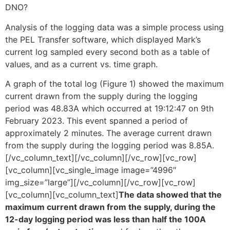
DNO?
Analysis of the logging data was a simple process using
the PEL Transfer software, which displayed Mark’s
current log sampled every second both as a table of
values, and as a current vs. time graph.
A graph of the total log (Figure 1) showed the maximum
current drawn from the supply during the logging
period was 48.83A which occurred at 19:12:47 on 9th
February 2023. This event spanned a period of
approximately 2 minutes. The average current drawn
from the supply during the logging period was 8.85A.
[/vc_column_text][/vc_column][/vc_row][vc_row]
[vc_column][vc_single_image image=”4996″
img_size=”large”][/vc_column][/vc_row][vc_row]
[vc_column][vc_column_text]
The data showed that the
maximum current drawn from the supply, during the
12-day logging period was less than half the 100A