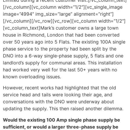
[/vc_column][vc_column width=”1/2″][vc_single_image
image=”4994″ img_size=”large” alignment=”right”]
[/vc_column][/vc_row][vc_row][vc_column width=”1/2″]
[vc_column_text]Mark’s customer owns a large town
house in Richmond, London that had been converted
over 50 years ago into 5 Flats. The existing 100A single
phase service to the property had been split by the
DNO into a 6-way single-phase supply, 5 flats and one
landlord’s supply for communal areas. This installation
had worked very well for the last 50+ years with no
known overloading issues.
However, recent works had highlighted that the old
service head and tails were looking their age, and
conversations with the DNO were underway about
updating the supply. This then raised another dilemma.
Would the existing 100 Amp single phase supply be
sufficient, or would a larger three-phase supply be