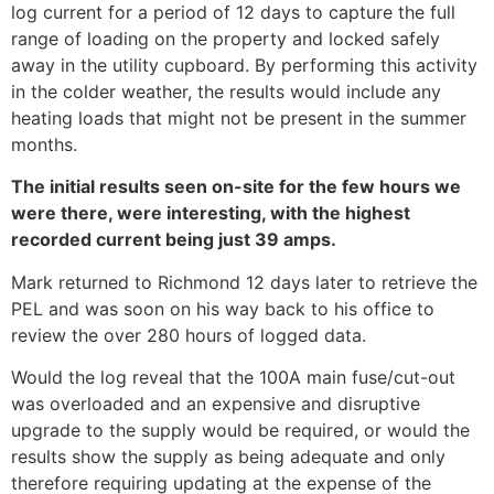
log current for a period of 12 days to capture the full
range of loading on the property and locked safely
away in the utility cupboard. By performing this activity
in the colder weather, the results would include any
heating loads that might not be present in the summer
months.
The initial results seen on-site for the few hours we
were there, were interesting, with the highest
recorded current being just 39 amps.
Mark returned to Richmond 12 days later to retrieve the
PEL and was soon on his way back to his office to
review the over 280 hours of logged data.
Would the log reveal that the 100A main fuse/cut-out
was overloaded and an expensive and disruptive
upgrade to the supply would be required, or would the
results show the supply as being adequate and only
therefore requiring updating at the expense of the