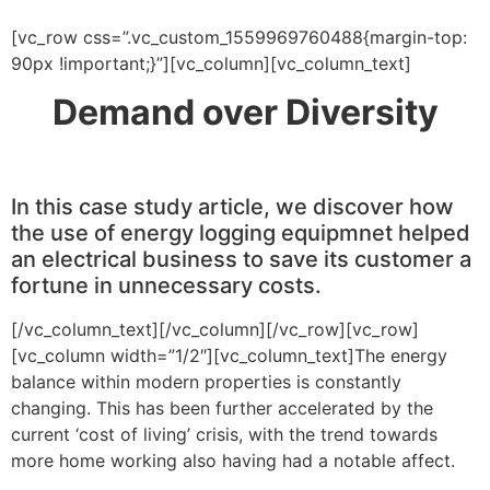
[vc_row css=”.vc_custom_1559969760488{margin-top:
90px !important;}”][vc_column][vc_column_text]
Demand over Diversity
In this case study article, we discover how
the use of energy logging equipmnet helped
an electrical business to save its customer a
fortune in unnecessary costs.
[/vc_column_text][/vc_column][/vc_row][vc_row]
[vc_column width=”1/2″][vc_column_text]The energy
balance within modern properties is constantly
changing. This has been further accelerated by the
current ‘cost of living’ crisis, with the trend towards
more home working also having had a notable affect.