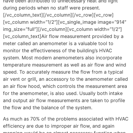
have been attributed to unnecessary heat and light
during periods when no staff were present.
[/vc_column_text][/vc_column][/vc_row][vc_row]
[vc_column width=”1/2″][vc_single_image image=”914″
img_size=”full”][/vc_column][vc_column width=”1/2″]
[vc_column_text]Air flow measurement provided by a
meter called an anemometer is a valuable tool to
monitor the effectiveness of the building’s HVAC
system. Most modern anemometers also incorporate
temperature measurement as well as air flow and wind
speed. To accurately measure the flow from a typical
air vent or grill
,
an accessory to the anemometer called
an air flow hood, which controls the measurement area
for the anemometer, is also used. Usually both intake
and output air flow measurements are taken to profile
the flow and the balance of the system.
As much as 70% of the problems associated with HVAC
efficiency are due to improper air flow, and again