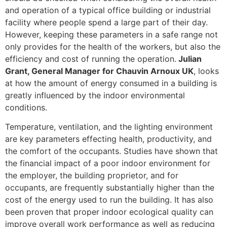
and operation of a typical office building or industrial
facility where people spend a large part of their day.
However, keeping these parameters in a safe range not
only provides for the health of the workers, but also the
efficiency and cost of running the operation.
J
ulian
Grant, General Manager for Chauvin Arnoux UK
, looks
at how the amount of energy consumed in a building is
greatly influenced by the indoor environmental
conditions.
Temperature, ventilation, and the lighting environment
are key parameters effecting health, productivity, and
the comfort of the occupants. Studies have shown that
the financial impact of a poor indoor environment for
the employer, the building proprietor, and for
occupants, are frequently substantially higher than the
cost of the energy used to run the building. It has also
been proven that proper indoor ecological quality can
improve overall work performance as well as reducing