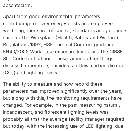
absenteeism.
Apart from good environmental parameters
contributing to lower energy costs and employee
wellbeing, there are, of course, standards and guidance
such as The Workplace (Health, Safety and Welfare)
Regulations 1992, HSE Thermal Comfort guidance,
EH40/2005 Workplace exposure limits, and the CIBSE
SLL Code for Lighting. These, among other things,
discuss temperature, humidity, air flow, carbon dioxide
(CO
) and lighting levels.
2
The ability to measure and now record these
parameters has improved significantly over the years,
but along with this, the monitoring requirements have
changed. For example, in the past measuring natural,
incandescent, and florescent lighting levels was
probably all that the average facility manager required,
but today, with the increasing use of LED lighting, due