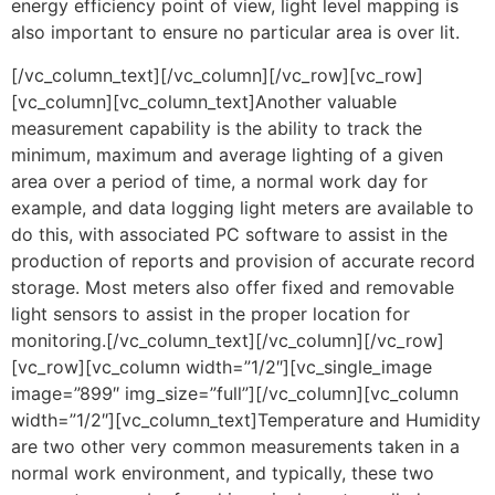
energy efficiency point of view, light level mapping is
also important to ensure no particular area is over lit.
[/vc_column_text][/vc_column][/vc_row][vc_row]
[vc_column][vc_column_text]Another valuable
measurement capability is the ability to track the
minimum, maximum and average lighting of a given
area over a period of time, a normal work day for
example, and data logging light meters are available to
do this, with associated PC software to assist in the
production of reports and provision of accurate record
storage. Most meters also offer fixed and removable
light sensors to assist in the proper location for
monitoring.[/vc_column_text][/vc_column][/vc_row]
[vc_row][vc_column width=”1/2″][vc_single_image
image=”899″ img_size=”full”][/vc_column][vc_column
width=”1/2″][vc_column_text]Temperature and Humidity
are two other very common measurements taken in a
normal work environment, and typically, these two