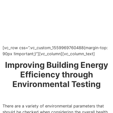
[vc_row css=”.vc_custom_1559969760488{margin-top:
90px !important;}”][vc_column][vc_column_text]
Improving Building Energy
Efficiency through
Environmental Testing
There are a variety of environmental parameters that
should be checked when considering the overall health