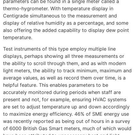
parameters can be found in a single meter called a
thermo-hygrometer. With temperature display in
Centigrade simultaneous to the measurement and
display of relative humidity as a percentage, and some
also offering the added capability to display dew point
temperature.
Test instruments of this type employ multiple line
displays, perhaps showing all three measurements or
the ability to scroll through them, and as with modern
light meters, the ability to track minimum, maximum and
average values, as well as record them over time, is a
helpful feature. This enables parameters to be
accurately monitored during periods when staff are
present and not, for example, ensuring HVAC systems
are set to adjust temperature up and down accordingly
to maximize energy efficiency. 46% of SME energy use
was recently reported as being out of hours in a survey
of 6000 British Gas Smart meters, much of which would