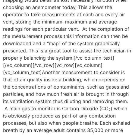
mapping would be an almost necessary function when
choosing an anemometer today. This allows the
operator to take measurements at each and every air
vent, storing the minimum, maximum and average
readings for each particular vent. At the completion of
the measurement process this information can then be
downloaded and a “map” of the system graphically
presented. This is a great tool to assist the technician in
properly balancing the system.[/vc_column_text]
[/vc_column][/vc_row][vc_row][vc_column]
[vc_column_text]Another measurement to consider is
that of air quality inside a building, which depends on
the concentrations of contaminants, such as gases and
particles, and how much fresh air is brought in through
its ventilation system thus diluting and removing them.
A main gas to monitor is Carbon Dioxide (CO
) which
2
is obviously produced as part of any combustion
processes, but also when people breathe. Each exhaled
breath by an average adult contains 35,000 or more