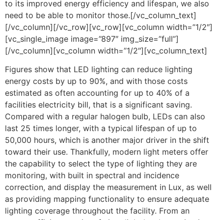
to its improved energy efficiency and lifespan, we also
need to be able to monitor those.[/vc_column_text]
[/vc_column][/vc_row][vc_row][vc_column width=”1/2″]
[vc_single_image image=”897″ img_size=”full”]
[/vc_column][vc_column width=”1/2″][vc_column_text]
Figures show that LED lighting can reduce lighting
energy costs by up to 90%, and with those costs
estimated as often accounting for up to 40% of a
facilities electricity bill, that is a significant saving.
Compared with a regular halogen bulb, LEDs can also
last 25 times longer, with a typical lifespan of up to
50,000 hours, which is another major driver in the shift
toward their use. Thankfully, modern light meters offer
the capability to select the type of lighting they are
monitoring, with built in spectral and incidence
correction, and display the measurement in Lux, as well
as providing mapping functionality to ensure adequate
lighting coverage throughout the facility. From an