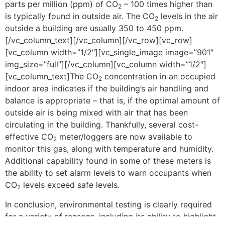
parts per million (ppm) of CO
– 100 times higher than
2
is typically found in outside air. The CO
levels in the air
2
outside a building are usually 350 to 450 ppm.
[/vc_column_text][/vc_column][/vc_row][vc_row]
[vc_column width=”1/2″][vc_single_image image=”901″
img_size=”full”][/vc_column][vc_column width=”1/2″]
[vc_column_text]The CO
concentration in an occupied
2
indoor area indicates if the building’s air handling and
balance is appropriate – that is, if the optimal amount of
outside air is being mixed with air that has been
circulating in the building. Thankfully, several cost-
effective CO
meter/loggers are now available to
2
monitor this gas, along with temperature and humidity.
Additional capability found in some of these meters is
the ability to set alarm levels to warn occupants when
CO
levels exceed safe levels.
2
In conclusion, environmental testing is clearly required
for a variety of reasons, including its ability to highlight