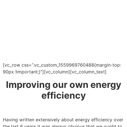
[vc_row css=”.vc_custom_1559969760488{margin-top:
90px !important;}”][vc_column][vc_column_text]
Improving our own energy
efficiency
Having written extensively about energy efficiency over
the last 6 years it was always obvious that we ought to