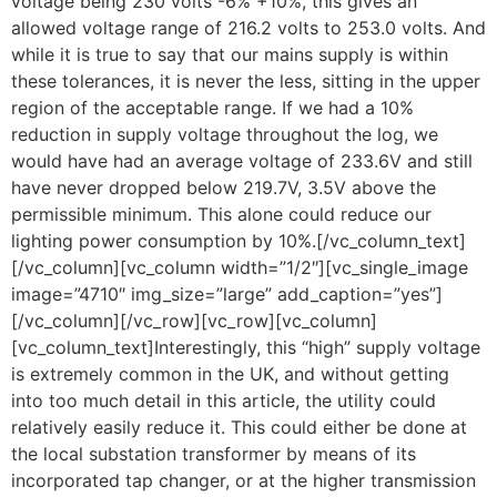
voltage being 230 volts -6% +10%, this gives an
allowed voltage range of 216.2 volts to 253.0 volts. And
while it is true to say that our mains supply is within
these tolerances, it is never the less, sitting in the upper
region of the acceptable range. If we had a 10%
reduction in supply voltage throughout the log, we
would have had an average voltage of 233.6V and still
have never dropped below 219.7V, 3.5V above the
permissible minimum. This alone could reduce our
lighting power consumption by 10%.[/vc_column_text]
[/vc_column][vc_column width=”1/2″][vc_single_image
image=”4710″ img_size=”large” add_caption=”yes”]
[/vc_column][/vc_row][vc_row][vc_column]
[vc_column_text]Interestingly, this “high” supply voltage
is extremely common in the UK, and without getting
into too much detail in this article, the utility could
relatively easily reduce it. This could either be done at
the local substation transformer by means of its
incorporated tap changer, or at the higher transmission