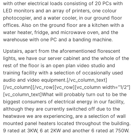
with other electrical loads consisting of 20 PCs with
LED monitors and an array of printers, one colour
photocopier, and a water cooler, in our ground floor
offices. Also on the ground floor are a kitchen with a
water heater, fridge, and microwave oven, and the
warehouse with one PC and a banding machine.
Upstairs, apart from the aforementioned florescent
lights, we have our server cabinet and the whole of the
rest of the floor is an open plan video studio and
training facility with a selection of occasionally used
audio and video equipment.[/vc_column_text]
[/vc_column][/vc_row][vc_row][vc_column width=”1/2″]
[vc_column_text]What will probably turn out to be the
biggest consumers of electrical energy in our facility,
although they are currently switched off due to the
heatwave we are experiencing, are a selection of wall
mounted panel heaters located throughout the building.
9 rated at 3KW, 6 at 2KW and another 6 rated at 750W.