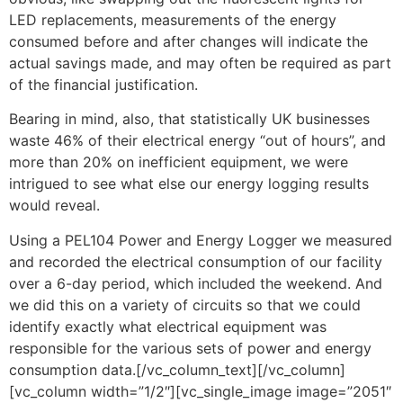
LED replacements, measurements of the energy
consumed before and after changes will indicate the
actual savings made, and may often be required as part
of the financial justification.
Bearing in mind, also, that statistically UK businesses
waste 46% of their electrical energy “out of hours”, and
more than 20% on inefficient equipment, we were
intrigued to see what else our energy logging results
would reveal.
Using a PEL104 Power and Energy Logger we measured
and recorded the electrical consumption of our facility
over a 6-day period, which included the weekend. And
we did this on a variety of circuits so that we could
identify exactly what electrical equipment was
responsible for the various sets of power and energy
consumption data.[/vc_column_text][/vc_column]
[vc_column width=”1/2″][vc_single_image image=”2051″