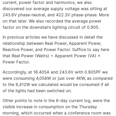
current, power factor and harmonics, we also
discovered our average supply voltage was sitting at
243.6V phase-neutral, and 422.3V phase-phase. More
on that later. We also recorded the average power
factor on the downstairs lighting circuit of 0.905.
In previous articles we have discussed in detail the
relationship between Real Power, Apparent Power,
Reactive Power, and Power Factor. Suffice to say here
that Real Power (Watts) = Apparent Power (VA) ×
Power Factor.
Accordingly, at 18.405A and 243.6V with 0.905PF we
were consuming 4,058W or just over 4KW, as compared
to the 8,412W we calculated would be consumed if all
of the lights had been switched on.
Other points to note in the 6-day current log, were the
visible increase in consumption on the Thursday
morning, which occurred when a conference room was