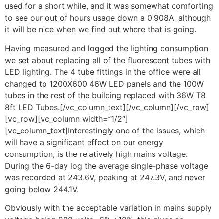
used for a short while, and it was somewhat comforting
to see our out of hours usage down a 0.908A, although
it will be nice when we find out where that is going.
Having measured and logged the lighting consumption
we set about replacing all of the fluorescent tubes with
LED lighting. The 4 tube fittings in the office were all
changed to 1200X600 46W LED panels and the 100W
tubes in the rest of the building replaced with 36W T8
8ft LED Tubes.[/vc_column_text][/vc_column][/vc_row]
[vc_row][vc_column width=”1/2″]
[vc_column_text]Interestingly one of the issues, which
will have a significant effect on our energy
consumption, is the relatively high mains voltage.
During the 6-day log the average single-phase voltage
was recorded at 243.6V, peaking at 247.3V, and never
going below 244.1V.
Obviously with the acceptable variation in mains supply