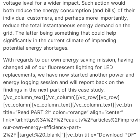
voltage level for a wider impact. Such action would
both reduce the energy consumption (and bills) of their
individual customers, and perhaps more importantly,
reduce the total instantaneous energy demand on the
grid. The latter being something that could help
significantly in the current climate of impending
potential energy shortages.
With regards to our own energy saving mission, having
changed all of our fluorescent lighting for LED
replacements, we have now started another power and
energy logging session and will report back on the
findings in the next part of this case study.
[/vc_column_text][/vc_column][/vc_row][vc_row]
[vc_column][vc_column_text][/vc_column_text][vc_btn
title=”Read PART 2!” color=”orange” align=”center”
link=”url:https%3A%2F%2Fcauk.tv%2Farticles%2Fimprovi
our-own-energy-efficiency-part-
2%2F||target:%20_blank|”][vc_btn title=”Download PDF”