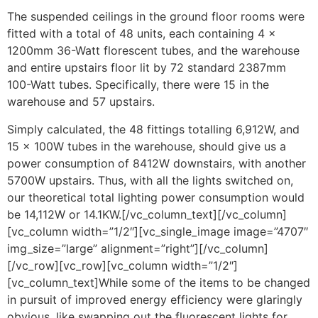
The suspended ceilings in the ground floor rooms were
fitted with a total of 48 units, each containing 4 x
1200mm 36-Watt florescent tubes, and the warehouse
and entire upstairs floor lit by 72 standard 2387mm
100-Watt tubes. Specifically, there were 15 in the
warehouse and 57 upstairs.
Simply calculated, the 48 fittings totalling 6,912W, and
15 x 100W tubes in the warehouse, should give us a
power consumption of 8412W downstairs, with another
5700W upstairs. Thus, with all the lights switched on,
our theoretical total lighting power consumption would
be 14,112W or 14.1KW.[/vc_column_text][/vc_column]
[vc_column width=”1/2″][vc_single_image image=”4707″
img_size=”large” alignment=”right”][/vc_column]
[/vc_row][vc_row][vc_column width=”1/2″]
[vc_column_text]While some of the items to be changed
in pursuit of improved energy efficiency were glaringly
obvious, like swapping out the fluorescent lights for