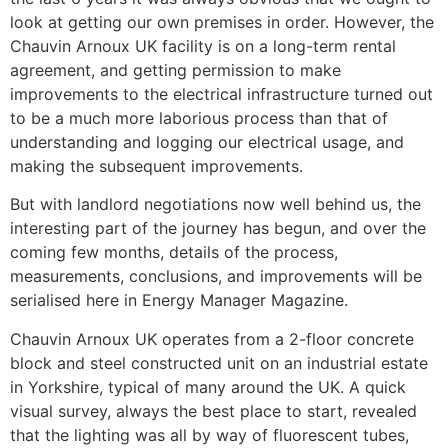
look at getting our own premises in order. However, the
Chauvin Arnoux UK facility is on a long-term rental
agreement, and getting permission to make
improvements to the electrical infrastructure turned out
to be a much more laborious process than that of
understanding and logging our electrical usage, and
making the subsequent improvements.
But with landlord negotiations now well behind us, the
interesting part of the journey has begun, and over the
coming few months, details of the process,
measurements, conclusions, and improvements will be
serialised here in Energy Manager Magazine.
Chauvin Arnoux UK operates from a 2-floor concrete
block and steel constructed unit on an industrial estate
in Yorkshire, typical of many around the UK. A quick
visual survey, always the best place to start, revealed
that the lighting was all by way of fluorescent tubes,