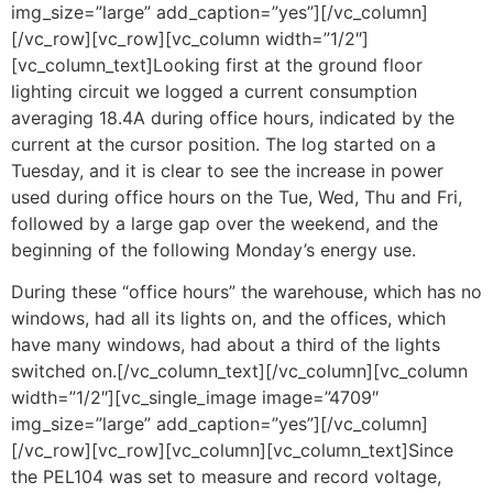
img_size=”large” add_caption=”yes”][/vc_column]
[/vc_row][vc_row][vc_column width=”1/2″]
[vc_column_text]Looking first at the ground floor
lighting circuit we logged a current consumption
averaging 18.4A during office hours, indicated by the
current at the cursor position. The log started on a
Tuesday, and it is clear to see the increase in power
used during office hours on the Tue, Wed, Thu and Fri,
followed by a large gap over the weekend, and the
beginning of the following Monday’s energy use.
During these “office hours” the warehouse, which has no
windows, had all its lights on, and the offices, which
have many windows, had about a third of the lights
switched on.[/vc_column_text][/vc_column][vc_column
width=”1/2″][vc_single_image image=”4709″
img_size=”large” add_caption=”yes”][/vc_column]
[/vc_row][vc_row][vc_column][vc_column_text]Since
the PEL104 was set to measure and record voltage,