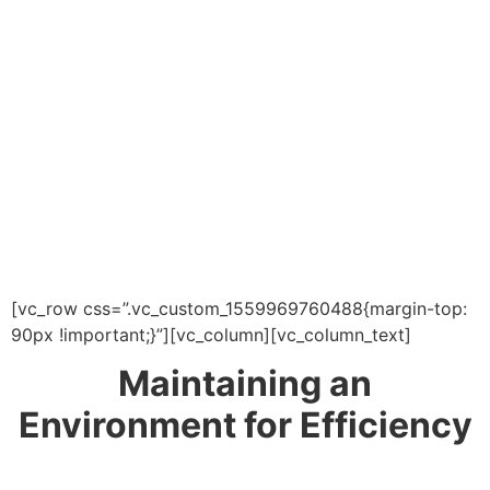
[vc_row css=”.vc_custom_1559969760488{margin-top:
90px !important;}”][vc_column][vc_column_text]
Maintaining an
Environment for Efficiency