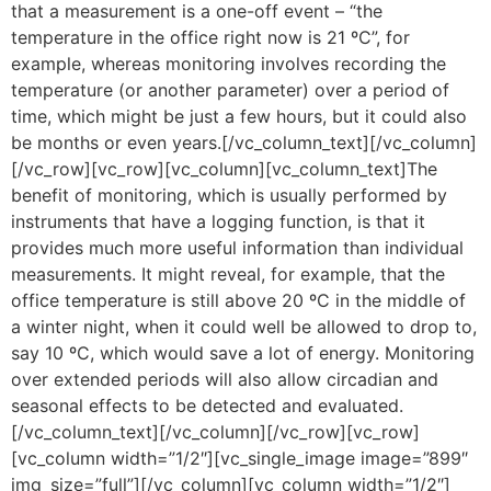
that a measurement is a one-off event – “the
temperature in the office right now is 21 ºC”, for
example, whereas monitoring involves recording the
temperature (or another parameter) over a period of
time, which might be just a few hours, but it could also
be months or even years.[/vc_column_text][/vc_column]
[/vc_row][vc_row][vc_column][vc_column_text]The
benefit of monitoring, which is usually performed by
instruments that have a logging function, is that it
provides much more useful information than individual
measurements. It might reveal, for example, that the
office temperature is still above 20 ºC in the middle of
a winter night, when it could well be allowed to drop to,
say 10 ºC, which would save a lot of energy. Monitoring
over extended periods will also allow circadian and
seasonal effects to be detected and evaluated.
[/vc_column_text][/vc_column][/vc_row][vc_row]
[vc_column width=”1/2″][vc_single_image image=”899″
img_size=”full”][/vc_column][vc_column width=”1/2″]