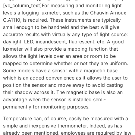
[vc_column_text]For measuring and monitoring light
levels a logging luxmeter, such as the Chauvin Arnoux
C.A1110, is required. These instruments are typically
small enough to be handheld and the best will give
accurate results with virtually any type of light source:
daylight, LED, incandescent, fluorescent, etc. A good
luxmeter will also provide a mapping function that
allows the light levels over an area or room to be
mapped to determine whether or not they are uniform.
Some models have a sensor with a magnetic base
which is an added convenience as it allows the user to
position the sensor and move away to avoid casting
their shadow across it. The magnetic base is also an
advantage when the sensor is installed semi-
permanently for monitoring purposes.
Temperature can, of course, easily be measured with a
simple and inexpensive thermometer. Indeed, as has
already been mentioned, employees are required by law