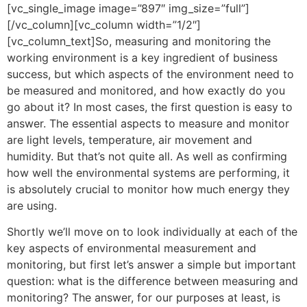
[vc_single_image image=”897″ img_size=”full”]
[/vc_column][vc_column width=”1/2″]
[vc_column_text]So, measuring and monitoring the
working environment is a key ingredient of business
success, but which aspects of the environment need to
be measured and monitored, and how exactly do you
go about it? In most cases, the first question is easy to
answer. The essential aspects to measure and monitor
are light levels, temperature, air movement and
humidity. But that’s not quite all. As well as confirming
how well the environmental systems are performing, it
is absolutely crucial to monitor how much energy they
are using.
Shortly we’ll move on to look individually at each of the
key aspects of environmental measurement and
monitoring, but first let’s answer a simple but important
question: what is the difference between measuring and
monitoring? The answer, for our purposes at least, is