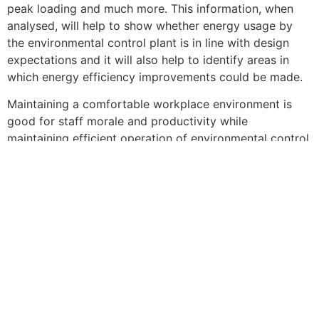
peak loading and much more. This information, when
analysed, will help to show whether energy usage by
the environmental control plant is in line with design
expectations and it will also help to identify areas in
which energy efficiency improvements could be made.
Maintaining a comfortable workplace environment is
good for staff morale and productivity while
maintaining efficient operation of environmental control
plant is good for the bottom line. Fortunately, it is now
easier than ever to achieve these desirable objectives
thanks to the availability of affordable and easy-to-use
instruments for measuring and monitoring all key
environmental parameters. For advice on choosing the
instruments best suited to your needs, don’t sweat or
shiver, simply talk to the expert in the field, Chauvin
Arnoux![/vc_column_text][/vc_column][/vc_row][vc_row
content_placement=”middle”][vc_column][vc_btn
title=”Download PDF” color=”orange” align=”center”