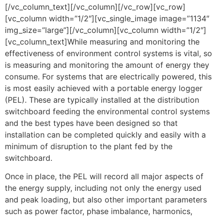
[/vc_column_text][/vc_column][/vc_row][vc_row]
[vc_column width=”1/2″][vc_single_image image=”1134″
img_size=”large”][/vc_column][vc_column width=”1/2″]
[vc_column_text]While measuring and monitoring the
effectiveness of environment control systems is vital, so
is measuring and monitoring the amount of energy they
consume. For systems that are electrically powered, this
is most easily achieved with a portable energy logger
(PEL). These are typically installed at the distribution
switchboard feeding the environmental control systems
and the best types have been designed so that
installation can be completed quickly and easily with a
minimum of disruption to the plant fed by the
switchboard.
Once in place, the PEL will record all major aspects of
the energy supply, including not only the energy used
and peak loading, but also other important parameters
such as power factor, phase imbalance, harmonics,