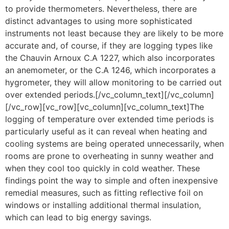
to provide thermometers. Nevertheless, there are
distinct advantages to using more sophisticated
instruments not least because they are likely to be more
accurate and, of course, if they are logging types like
the Chauvin Arnoux C.A 1227, which also incorporates
an anemometer, or the C.A 1246, which incorporates a
hygrometer, they will allow monitoring to be carried out
over extended periods.[/vc_column_text][/vc_column]
[/vc_row][vc_row][vc_column][vc_column_text]The
logging of temperature over extended time periods is
particularly useful as it can reveal when heating and
cooling systems are being operated unnecessarily, when
rooms are prone to overheating in sunny weather and
when they cool too quickly in cold weather. These
findings point the way to simple and often inexpensive
remedial measures, such as fitting reflective foil on
windows or installing additional thermal insulation,
which can lead to big energy savings.