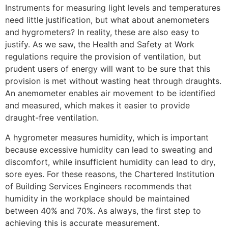
Instruments for measuring light levels and temperatures
need little justification, but what about anemometers
and hygrometers? In reality, these are also easy to
justify. As we saw, the Health and Safety at Work
regulations require the provision of ventilation, but
prudent users of energy will want to be sure that this
provision is met without wasting heat through draughts.
An anemometer enables air movement to be identified
and measured, which makes it easier to provide
draught-free ventilation.
A hygrometer measures humidity, which is important
because excessive humidity can lead to sweating and
discomfort, while insufficient humidity can lead to dry,
sore eyes. For these reasons, the Chartered Institution
of Building Services Engineers recommends that
humidity in the workplace should be maintained
between 40% and 70%. As always, the first step to
achieving this is accurate measurement.