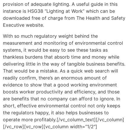
provision of adequate lighting. A useful guide in this
instance is HSG38 “Lighting at Work” which can be
downloaded free of charge from The Health and Safety
Executive website.
With so much regulatory weight behind the
measurement and monitoring of environmental control
systems, it would be easy to see these tasks as
thankless burdens that absorb time and money while
delivering little in the way of tangible business benefits.
That would be a mistake. As a quick web search will
readily confirm, there’s an enormous amount of
evidence to show that a good working environment
boosts worker productivity and efficiency, and those
are benefits that no company can afford to ignore. In
short, effective environmental control not only keeps
the regulators happy, it also helps businesses to
operate more profitably.[/vc_column_text][/vc_column]
[/vc_row][vc_row][vc_column width=”1/2″]