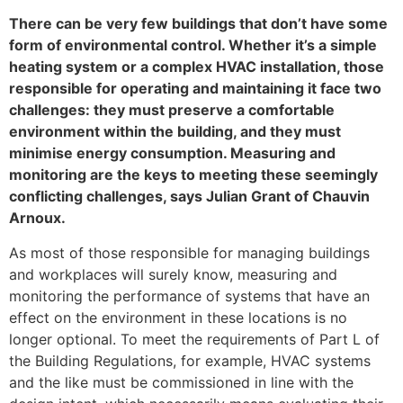
There can be very few buildings that don’t have some
form of environmental control. Whether it’s a simple
heating system or a complex HVAC installation, those
responsible for operating and maintaining it face two
challenges: they must preserve a comfortable
environment within the building, and they must
minimise energy consumption. Measuring and
monitoring are the keys to meeting these seemingly
conflicting challenges, says Julian Grant of Chauvin
Arnoux.
As most of those responsible for managing buildings
and workplaces will surely know, measuring and
monitoring the performance of systems that have an
effect on the environment in these locations is no
longer optional. To meet the requirements of Part L of
the Building Regulations, for example, HVAC systems
and the like must be commissioned in line with the