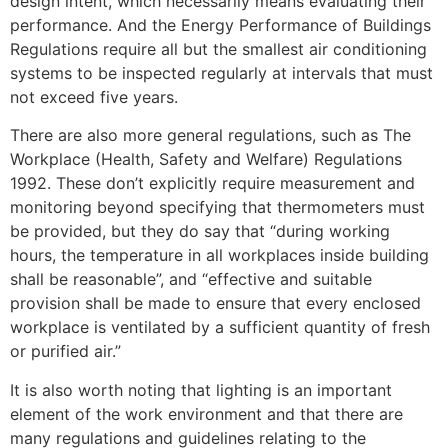
design intent, which necessarily means evaluating their
performance. And the Energy Performance of Buildings
Regulations require all but the smallest air conditioning
systems to be inspected regularly at intervals that must
not exceed five years.
There are also more general regulations, such as The
Workplace (Health, Safety and Welfare) Regulations
1992. These don’t explicitly require measurement and
monitoring beyond specifying that thermometers must
be provided, but they do say that “during working
hours, the temperature in all workplaces inside building
shall be reasonable”, and “effective and suitable
provision shall be made to ensure that every enclosed
workplace is ventilated by a sufficient quantity of fresh
or purified air.”
It is also worth noting that lighting is an important
element of the work environment and that there are
many regulations and guidelines relating to the