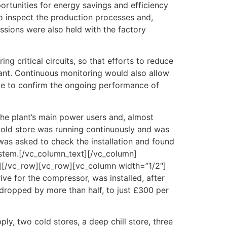
portunities for energy savings and efficiency
to inspect the production processes and,
ssions were also held with the factory
g critical circuits, so that efforts to reduce
ant. Continuous monitoring would also allow
ible to confirm the ongoing performance of
the plant’s main power users and, almost
 cold store was running continuously and was
was asked to check the installation and found
system.[/vc_column_text][/vc_column]
][/vc_row][vc_row][vc_column width=”1/2″]
ve for the compressor, was installed, after
dropped by more than half, to just £300 per
ly, two cold stores, a deep chill store, three