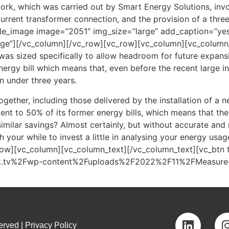
rk, which was carried out by Smart Energy Solutions, invol
urrent transformer connection, and the provision of a thre
gle_image image=”2051″ img_size=”large” add_caption=”ye
ge”][/vc_column][/vc_row][vc_row][vc_column][vc_column_te
as sized specifically to allow headroom for future expansi
ergy bill which means that, even before the recent large in
n under three years.
together, including those delivered by the installation of a 
nt to 50% of its former energy bills, which means that the 
ilar savings? Almost certainly, but without accurate and r
h your while to invest a little in analysing your energy usag
row][vc_column][vc_column_text][/vc_column_text][vc_btn 
uk.tv%2Fwp-content%2Fuploads%2F2022%2F11%2FMeasure-mo
rved | Privacy Policy