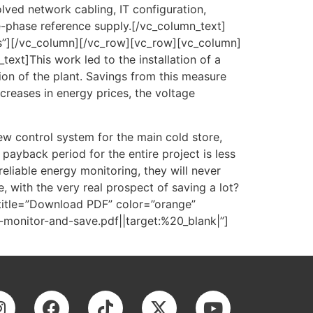
ved network cabling, IT configuration,
e-phase reference supply.[/vc_column_text]
s”][/vc_column][/vc_row][vc_row][vc_column]
xt]This work led to the installation of a
on of the plant. Savings from this measure
creases in energy prices, the voltage
new control system for the main cold store,
payback period for the entire project is less
eliable energy monitoring, they will never
e, with the very real prospect of saving a lot?
title=”Download PDF” color=”orange”
nitor-and-save.pdf||target:%20_blank|”]