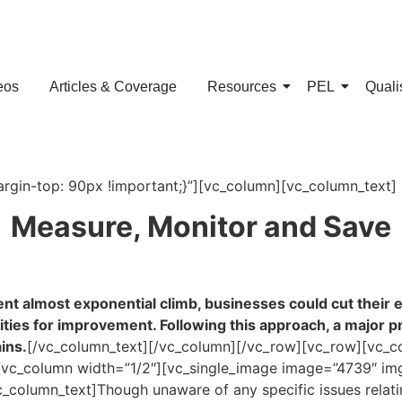
eos
Articles & Coverage
Resources
PEL
Quali
in-top: 90px !important;}”][vc_column][vc_column_text]
Measure, Monitor and Save
nt almost exponential climb, businesses could cut their e
ies for improvement. Following this approach, a major proc
ins.
[/vc_column_text][/vc_column][/vc_row][vc_row][vc_c
vc_column width=”1/2″][vc_single_image image=”4739″ img
column_text]Though unaware of any specific issues relating