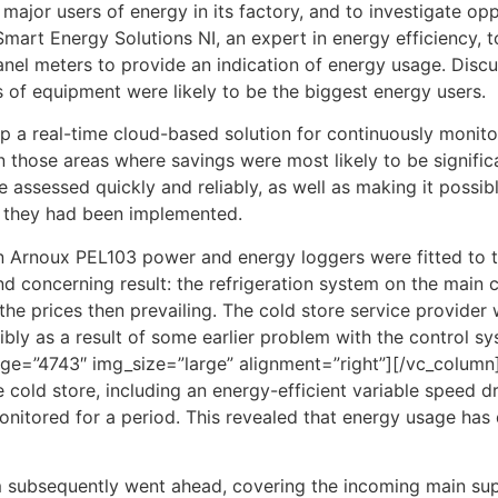
 major users of energy in its factory, and to investigate op
mart Energy Solutions NI, an expert in energy efficiency, 
nel meters to provide an indication of energy usage. Discu
of equipment were likely to be the biggest energy users.
a real-time cloud-based solution for continuously monitorin
 those areas where savings were most likely to be signific
e assessed quickly and reliably, as well as making it poss
r they had been implemented.
vin Arnoux PEL103 power and energy loggers were fitted to 
nd concerning result: the refrigeration system on the main
e prices then prevailing. The cold store service provider 
ibly as a result of some earlier problem with the control 
ge=”4743″ img_size=”large” alignment=”right”][/vc_column
cold store, including an energy-efficient variable speed dri
itored for a period. This revealed that energy usage has 
em subsequently went ahead, covering the incoming main supp