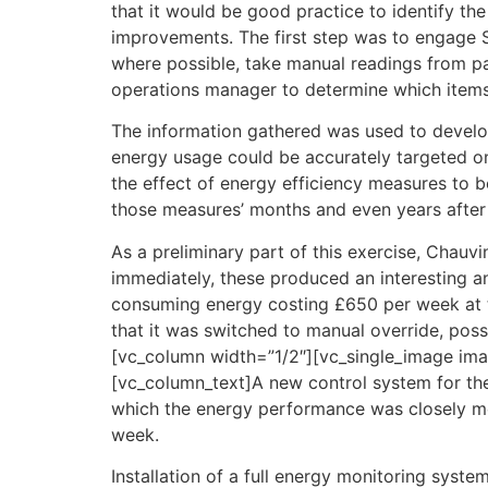
that it would be good practice to identify the
improvements. The first step was to engage S
where possible, take manual readings from pa
operations manager to determine which items 
The information gathered was used to develop 
energy usage could be accurately targeted on
the effect of energy efficiency measures to b
those measures’ months and even years afte
As a preliminary part of this exercise, Chau
immediately, these produced an interesting a
consuming energy costing £650 per week at th
that it was switched to manual override, poss
[vc_column width=”1/2″][vc_single_image ima
[vc_column_text]A new control system for the 
which the energy performance was closely mon
week.
Installation of a full energy monitoring syst