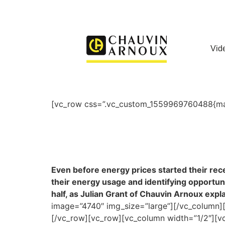
Vid
[vc_row css=”.vc_custom_1559969760488{marg
Even before energy prices started their rece
their energy usage and identifying opportunit
half, as Julian Grant of Chauvin Arnoux expla
image=”4740″ img_size=”large”][/vc_column][
[/vc_row][vc_row][vc_column width=”1/2″][vc_