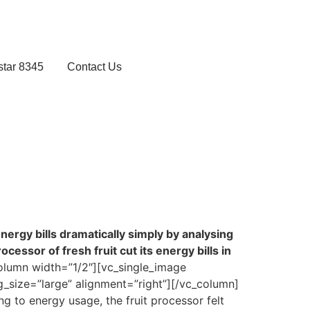
star 8345
Contact Us
nergy bills dramatically simply by analysing
essor of fresh fruit cut its energy bills in
olumn width=”1/2″][vc_single_image
_size=”large” alignment=”right”][/vc_column]
 to energy usage, the fruit processor felt