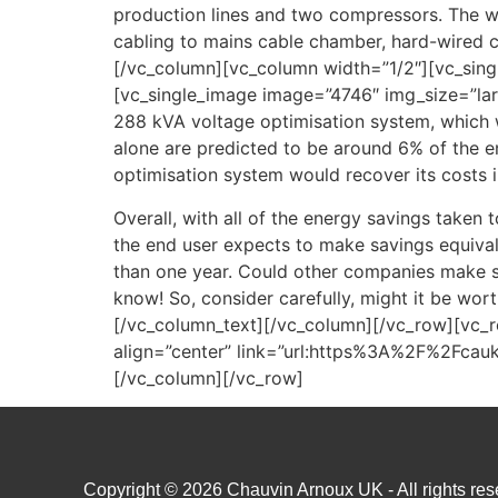
production lines and two compressors. The wo
cabling to mains cable chamber, hard-wired c
[/vc_column][vc_column width=”1/2″][vc_sin
[vc_single_image image=”4746″ img_size=”lar
288 kVA voltage optimisation system, which w
alone are predicted to be around 6% of the en
optimisation system would recover its costs i
Overall, with all of the energy savings taken 
the end user expects to make savings equivale
than one year. Could other companies make sim
know! So, consider carefully, might it be wort
[/vc_column_text][/vc_column][/vc_row][vc_
align=”center” link=”url:https%3A%2F%2Fca
[/vc_column][/vc_row]
Copyright © 2026 Chauvin Arnoux UK - All rights rese