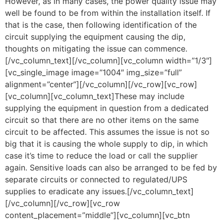
However, as in many cases, the power quality issue may
well be found to be from within the installation itself. If
that is the case, then following identification of the
circuit supplying the equipment causing the dip,
thoughts on mitigating the issue can commence.
[/vc_column_text][/vc_column][vc_column width=”1/3″]
[vc_single_image image=”1004″ img_size=”full”
alignment=”center”][/vc_column][/vc_row][vc_row]
[vc_column][vc_column_text]These may include
supplying the equipment in question from a dedicated
circuit so that there are no other items on the same
circuit to be affected. This assumes the issue is not so
big that it is causing the whole supply to dip, in which
case it’s time to reduce the load or call the supplier
again. Sensitive loads can also be arranged to be fed by
separate circuits or connected to regulated/UPS
supplies to eradicate any issues.[/vc_column_text]
[/vc_column][/vc_row][vc_row
content_placement=”middle”][vc_column][vc_btn