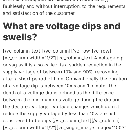
faultlessly and without interruption, to the requirements
and satisfaction of the customer.
What are voltage dips and
swells?
[/vc_column_text][/vc_column][/vc_row][vc_row]
[vc_column width=”1/2″][vc_column_text]A voltage dip,
or sag as it is also called, is a sudden reduction in the
supply voltage of between 10% and 90%, recovering
after a short period of time. Conventionally the duration
of a voltage dip is between 10ms and 1 minute. The
depth of a voltage dip is defined as the difference
between the minimum rms voltage during the dip and
the declared voltage. Voltage changes which do not
reduce the supply voltage by less than 10% are not
considered to be dips.[/vc_column_text][/vc_column]
[vc_column width=”1/2″][vc_single_image image=”1003″