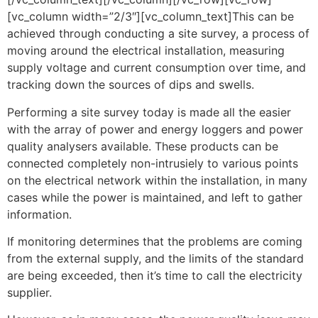
[vc_column width=”2/3″][vc_column_text]This can be
achieved through conducting a site survey, a process of
moving around the electrical installation, measuring
supply voltage and current consumption over time, and
tracking down the sources of dips and swells.
Performing a site survey today is made all the easier
with the array of power and energy loggers and power
quality analysers available. These products can be
connected completely non-intrusiely to various points
on the electrical network within the installation, in many
cases while the power is maintained, and left to gather
information.
If monitoring determines that the problems are coming
from the external supply, and the limits of the standard
are being exceeded, then it’s time to call the electricity
supplier.