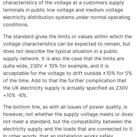
characteristics of the voltage at a customers supply
terminals in public low voltage and medium voltage
electricity distribution systems under normal operating
conditions.
The standard gives the limits or values within which the
voltage characteristics can be expected to remain, but
does not describe the typical situation in a public
supply network. It is also the case that the limits are
quite wide, 230V ± 10% for example, and it is
acceptable for the voltage to drift outside ±10% for 5%
of the time. Add to that the further complication that
the UK electricity supply is actually specified as 230V
+10% -6%.
The bottom line, as with all issues of power quality, is
however, not whether the supply voltage meets or does
not meet a standard, but the compatibility between the
electricity supply and the loads that are connected to it.
In other words, that an installation works safely,