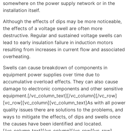
somewhere on the power supply network or in the
installation itself.
Although the effects of dips may be more noticeable,
the effects of a voltage swell are often more
destructive. Regular and sustained voltage swells can
lead to early insulation failure in induction motors
resulting from increases in current flow and associated
overheating.
Swells can cause breakdown of components in
equipment power supplies over time due to
accumulative overload effects. They can also cause
damage to electronic components and other sensitive
equipment.[/vc_column_text][/vc_column][/vc_row]
[vc_row][vc_column][vc_column_text]As with all power
quality issues there are solutions to the problems, and
ways to mitigate the effects, of dips and swells once
the causes have been identified and located.
[/vc_column_text][/vc_column][/vc_row][vc_row]