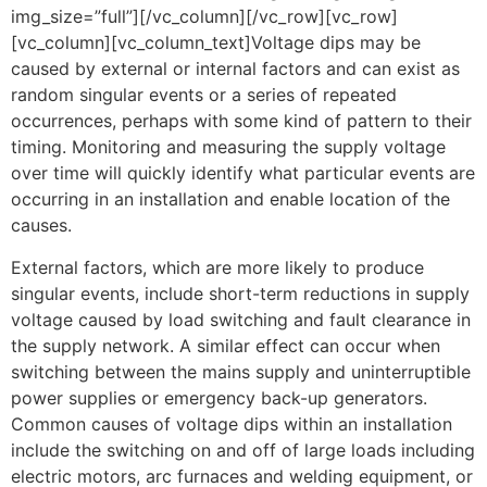
img_size=”full”][/vc_column][/vc_row][vc_row]
[vc_column][vc_column_text]Voltage dips may be
caused by external or internal factors and can exist as
random singular events or a series of repeated
occurrences, perhaps with some kind of pattern to their
timing. Monitoring and measuring the supply voltage
over time will quickly identify what particular events are
occurring in an installation and enable location of the
causes.
External factors, which are more likely to produce
singular events, include short-term reductions in supply
voltage caused by load switching and fault clearance in
the supply network. A similar effect can occur when
switching between the mains supply and uninterruptible
power supplies or emergency back-up generators.
Common causes of voltage dips within an installation
include the switching on and off of large loads including
electric motors, arc furnaces and welding equipment, or