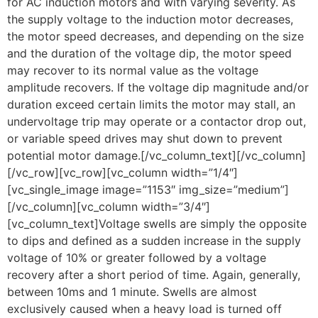
for AC induction motors and with varying severity. As
the supply voltage to the induction motor decreases,
the motor speed decreases, and depending on the size
and the duration of the voltage dip, the motor speed
may recover to its normal value as the voltage
amplitude recovers. If the voltage dip magnitude and/or
duration exceed certain limits the motor may stall, an
undervoltage trip may operate or a contactor drop out,
or variable speed drives may shut down to prevent
potential motor damage.[/vc_column_text][/vc_column]
[/vc_row][vc_row][vc_column width=”1/4″]
[vc_single_image image=”1153″ img_size=”medium”]
[/vc_column][vc_column width=”3/4″]
[vc_column_text]Voltage swells are simply the opposite
to dips and defined as a sudden increase in the supply
voltage of 10% or greater followed by a voltage
recovery after a short period of time. Again, generally,
between 10ms and 1 minute. Swells are almost
exclusively caused when a heavy load is turned off