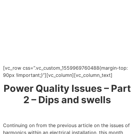
[vc_row css=”.vc_custom_1559969760488{margin-top:
90px !important;}”][vc_column][vc_column_text]
Power Quality Issues – Part
2 – Dips and swells
Continuing on from the previous article on the issues of
harmonics within an electrical installation, this month