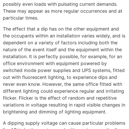
possibly even loads with pulsating current demands.
These may appear as more regular occurrences and at
particular times.
The effect that a dip has on the other equipment and
the occupants within an installation varies widely, and is
dependent on a variety of factors including both the
nature of the event itself and the equipment within the
installation. It is perfectly possible, for example, for an
office environment with equipment powered by
switched mode power supplies and UPS systems, fitted
out with fluorescent lighting, to experience dips and
never even know. However, the same office fitted with
different lighting could experience regular and irritating
flicker. Flicker is the effect of random and repetitive
variations in voltage resulting in rapid visible changes in
brightening and dimming of lighting equipment.
A dipping supply voltage can cause particular problems