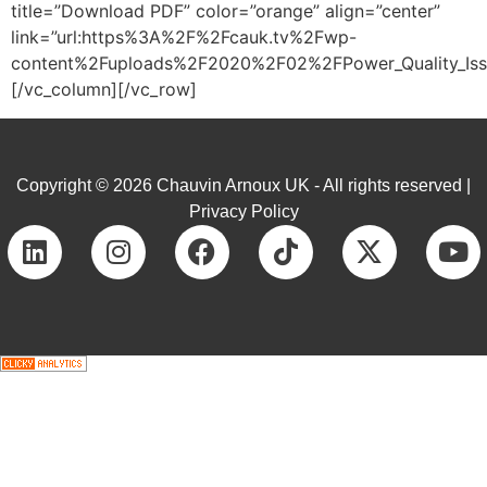
title=”Download PDF” color=”orange” align=”center”
link=”url:https%3A%2F%2Fcauk.tv%2Fwp-
content%2Fuploads%2F2020%2F02%2FPower_Quality_Issue
[/vc_column][/vc_row]
Copyright © 2026 Chauvin Arnoux UK - All rights reserved |
Privacy Policy