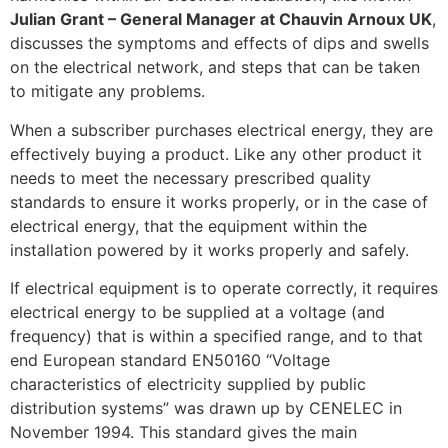
Julian Grant – General Manager at Chauvin Arnoux UK
,
discusses the symptoms and effects of dips and swells
on the electrical network, and steps that can be taken
to mitigate any problems.
When a subscriber purchases electrical energy, they are
effectively buying a product. Like any other product it
needs to meet the necessary prescribed quality
standards to ensure it works properly, or in the case of
electrical energy, that the equipment within the
installation powered by it works properly and safely.
If electrical equipment is to operate correctly, it requires
electrical energy to be supplied at a voltage (and
frequency) that is within a specified range, and to that
end European standard EN50160 “Voltage
characteristics of electricity supplied by public
distribution systems” was drawn up by CENELEC in
November 1994. This standard gives the main