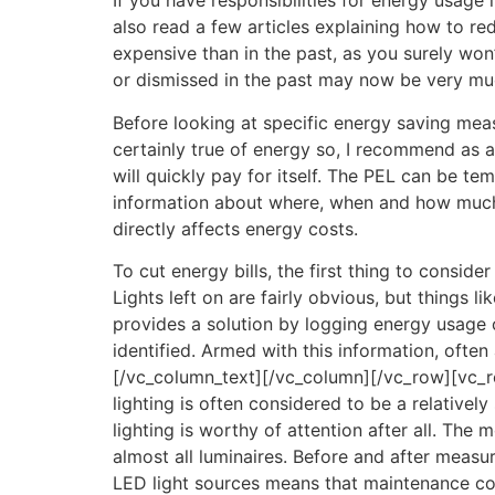
If you have responsibilities for energy usage
also read a few articles explaining how to re
expensive than in the past, as you surely won
or dismissed in the past may now be very mu
Before looking at specific energy saving meas
certainly true of energy so, I recommend as a
will quickly pay for itself. The PEL can be tem
information about where, when and how much en
directly affects energy costs.
To cut energy bills, the first thing to consid
Lights left on are fairly obvious, but things
provides a solution by logging energy usage 
identified. Armed with this information, often
[/vc_column_text][/vc_column][/vc_row][vc_ro
lighting is often considered to be a relative
lighting is worthy of attention after all. The
almost all luminaires. Before and after measu
LED light sources means that maintenance co