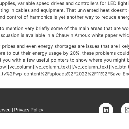
plies, variable speed drives and controllers for LED lighti
ating in cables and equipment. That unwanted heat doesn’t 
 and control of harmonics is yet another way to reduce ene
le to mention very briefly some of the main areas that are wo
cussion is available in a Chauvin Arnoux white paper whic
y prices and even energy shortages are issues that are like
re to cut their energy usage by 20%, these problems could 
ed you with a few useful pointers to show where you might b
row][vc_column][vc_column_text][/vc_column_text][vc_btn 
auk.tv%2Fwp-content%2Fuploads%2F2022%2F11%2FSave-Ener
rved | Privacy Policy