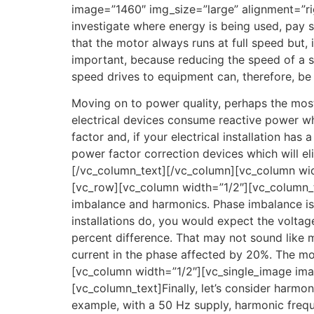
image=”1460″ img_size=”large” alignment=”ri
investigate where energy is being used, pay s
that the motor always runs at full speed but,
important, because reducing the speed of a 
speed drives to equipment can, therefore, be
Moving on to power quality, perhaps the most
electrical devices consume reactive power wh
factor and, if your electrical installation has
power factor correction devices which will el
[/vc_column_text][/vc_column][vc_column wi
[vc_row][vc_column width=”1/2″][vc_column_te
imbalance and harmonics. Phase imbalance is a
installations do, you would expect the voltage 
percent difference. That may not sound like m
current in the phase affected by 20%. The mot
[vc_column width=”1/2″][vc_single_image im
[vc_column_text]Finally, let’s consider harmo
example, with a 50 Hz supply, harmonic freq