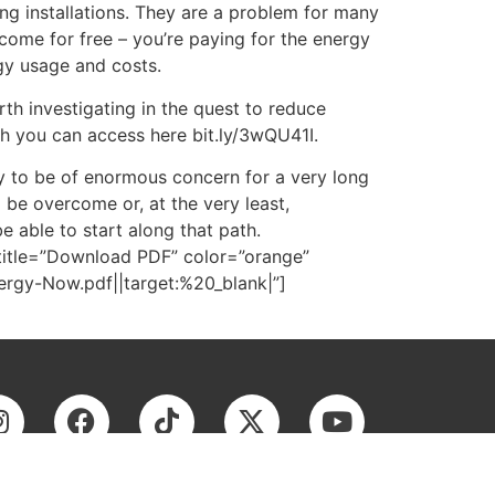
ng installations. They are a problem for many
come for free – you’re paying for the energy
rgy usage and costs.
rth investigating in the quest to reduce
h you can access here bit.ly/3wQU41I.
ly to be of enormous concern for a very long
be overcome or, at the very least,
e able to start along that path.
title=”Download PDF” color=”orange”
gy-Now.pdf||target:%20_blank|”]