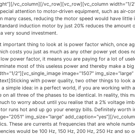
ght”][/vc_column][/vc_row][vc_row][vc_column width=”1/2″
pecial attention to motor-driven equipment, such as air-cond
 in many cases, reducing the motor speed would have little 
standard induction motor by just 20% reduces the amount o
 a very sound investment.
 important thing to look at is power factor which, once ag
ich costs you just as much as any other power yet does no
 a low power factor, it means you are paying for a lot of usel
iminate most of this useless power and thereby make a big d
dth=”1/2″][vc_single_image image=”1507″ img_size=”large”
xt]Sticking with power quality, two other things to look a
 simple idea: in a perfect world, if you are working with a
on all three of the phases to be identical. In reality, this 
uch to worry about until you realise that a 2% voltage imba
or runs hot and up go your energy bills. Definitely worth 
age=”2051″ img_size=”large” add_caption=”yes”][/vc_colu
nics. These are currents at frequencies that are whole numb
uencies would be 100 Hz, 150 Hz, 200 Hz, 250 Hz and so 