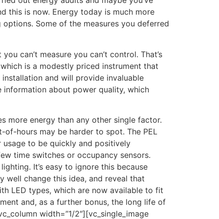
carried out energy audits and maybe you’ve
and this is now. Energy today is much more
ing options. Some of the measures you deferred
 you can’t measure you can’t control. That’s
 which is a modestly priced instrument that
installation and will provide invaluable
e information about power quality, which
tes more energy than any other single factor.
out-of-hours may be harder to spot. The PEL
 usage to be quickly and positively
 a few time switches or occupancy sensors.
hting. It’s easy to ignore this because
y well change this idea, and reveal that
with LED types, which are now available to fit
ent and, as a further bonus, the long life of
[vc_column width=”1/2″][vc_single_image