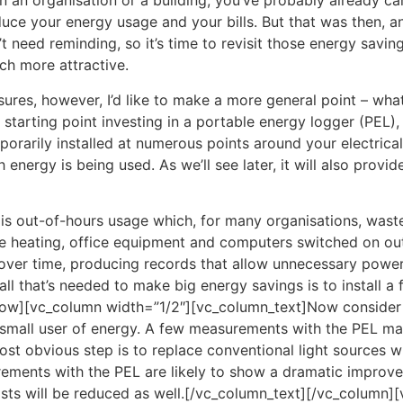
 in an organisation or a building, you’ve probably already 
duce your energy usage and your bills. But that was then, 
’t need reminding, so it’s time to revisit those energy sav
ch more attractive.
ures, however, I’d like to make a more general point – what
 starting point investing in a portable energy logger (PEL),
porarily installed at numerous points around your electrical 
ergy is being used. As we’ll see later, it will also provid
er is out-of-hours usage which, for many organisations, was
 like heating, office equipment and computers switched on 
over time, producing records that allow unnecessary power
 all that’s needed to make big energy savings is to install
w][vc_column width=”1/2″][vc_column_text]Now consider lig
ly small user of energy. A few measurements with the PEL ma
 most obvious step is to replace conventional light sources 
rements with the PEL are likely to show a dramatic improvem
sts will be reduced as well.[/vc_column_text][/vc_column]