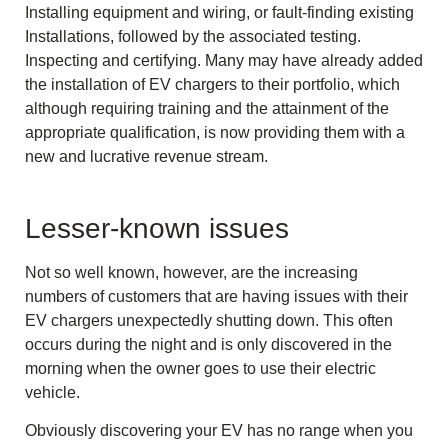
Installing equipment and wiring, or fault-finding existing
Installations, followed by the associated testing.
Inspecting and certifying. Many may have already added
the installation of EV chargers to their portfolio, which
although requiring training and the attainment of the
appropriate qualification, is now providing them with a
new and lucrative revenue stream.
Lesser-known issues
Not so well known, however, are the increasing
numbers of customers that are having issues with their
EV chargers unexpectedly shutting down. This often
occurs during the night and is only discovered in the
morning when the owner goes to use their electric
vehicle.
Obviously discovering your EV has no range when you