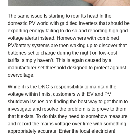
The same issue Is starting to rear Its head In the
domestic PV world with grid tied inverters that should be
exporting energy failing to do so and reporting high grid
voltage alerts instead. Homeowners with combined
PV/battery systems are then waking up to discover that
batteries set to charge during the night on low-cost
tariffs, simply haven’t. This is again caused by a
manufacturer-set threshold designed to protect against
overvoltage.
While it is the DNO’s responsibility to maintain the
voltage within limits, customers with EV and PV
shutdown Issues are finding the best way to get them to
investigate and resolve the problem is to prove to them
that it exists. To do this they need to somehow measure
and record the mains voltage over time with something
appropriately accurate. Enter the local electrician!