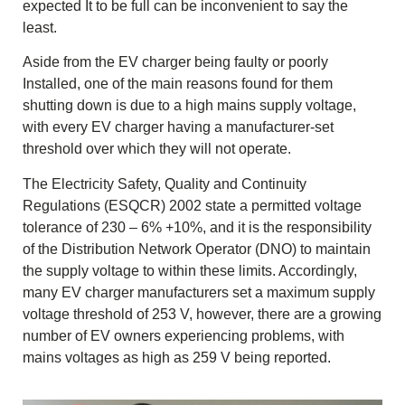
expected It to be full can be inconvenient to say the
least.
Aside from the EV charger being faulty or poorly
Installed, one of the main reasons found for them
shutting down is due to a high mains supply voltage,
with every EV charger having a manufacturer-set
threshold over which they will not operate.
The Electricity Safety, Quality and Continuity
Regulations (ESQCR) 2002 state a permitted voltage
tolerance of 230 – 6% +10%, and it is the responsibility
of the Distribution Network Operator (DNO) to maintain
the supply voltage to within these limits. Accordingly,
many EV charger manufacturers set a maximum supply
voltage threshold of 253 V, however, there are a growing
number of EV owners experiencing problems, with
mains voltages as high as 259 V being reported.