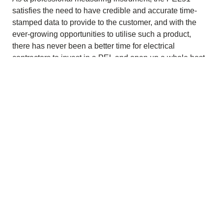
satisfies the need to have credible and accurate time-
stamped data to provide to the customer, and with the
ever-growing opportunities to utilise such a product,
there has never been a better time for electrical
contractors to invest in a PEL and open up a whole host
of lucrative new work opportunities.
Download PDF
Copyright © 2026 Chauvin Arnoux UK - All rights reserved |
Privacy Policy