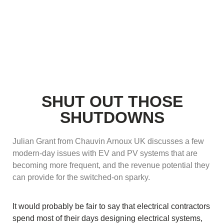
SHUT OUT THOSE
SHUTDOWNS
Julian Grant from Chauvin Arnoux UK discusses a few
modern-day issues with EV and PV systems that are
becoming more frequent, and the revenue potential they
can provide for the switched-on sparky.
It would probably be fair to say that electrical contractors
spend most of their days designing electrical systems,