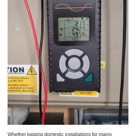
Whether logging domestic installations for mains