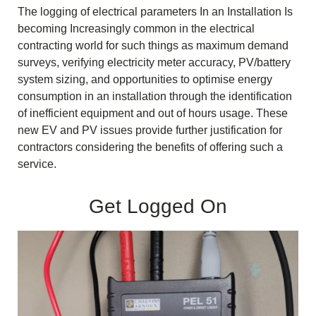
The logging of electrical parameters In an Installation Is
becoming Increasingly common in the electrical
contracting world for such things as maximum demand
surveys, verifying electricity meter accuracy, PV/battery
system sizing, and opportunities to optimise energy
consumption in an installation through the identification
of inefficient equipment and out of hours usage. These
new EV and PV issues provide further justification for
contractors considering the benefits of offering such a
service.
Get Logged On