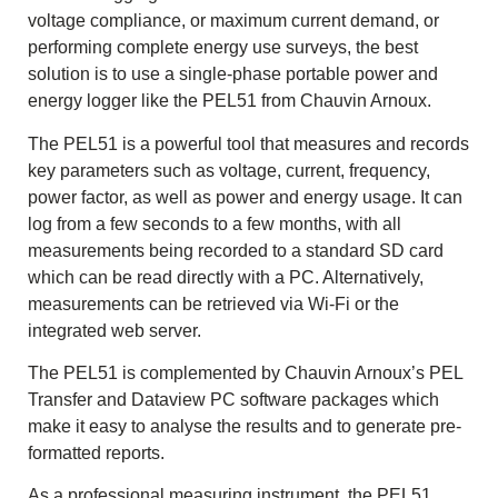
voltage compliance, or maximum current demand, or
performing complete energy use surveys, the best
solution is to use a single-phase portable power and
energy logger like the PEL51 from Chauvin Arnoux.
The PEL51 is a powerful tool that measures and records
key parameters such as voltage, current, frequency,
power factor, as well as power and energy usage. It can
log from a few seconds to a few months, with all
measurements being recorded to a standard SD card
which can be read directly with a PC. Alternatively,
measurements can be retrieved via Wi-Fi or the
integrated web server.
The PEL51 is complemented by Chauvin Arnoux’s PEL
Transfer and Dataview PC software packages which
make it easy to analyse the results and to generate pre-
formatted reports.
As a professional measuring instrument, the PEL51