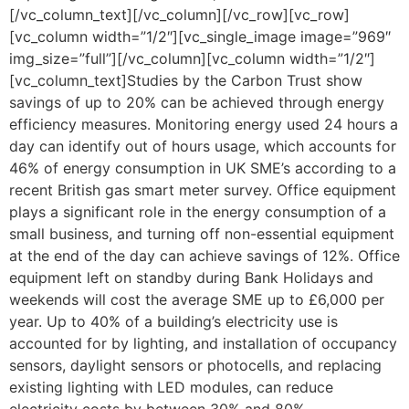
[/vc_column_text][/vc_column][/vc_row][vc_row]
[vc_column width=”1/2″][vc_single_image image=”969″
img_size=”full”][/vc_column][vc_column width=”1/2″]
[vc_column_text]Studies by the Carbon Trust show
savings of up to 20% can be achieved through energy
efficiency measures. Monitoring energy used 24 hours a
day can identify out of hours usage, which accounts for
46% of energy consumption in UK SME’s according to a
recent British gas smart meter survey. Office equipment
plays a significant role in the energy consumption of a
small business, and turning off non-essential equipment
at the end of the day can achieve savings of 12%. Office
equipment left on standby during Bank Holidays and
weekends will cost the average SME up to £6,000 per
year. Up to 40% of a building’s electricity use is
accounted for by lighting, and installation of occupancy
sensors, daylight sensors or photocells, and replacing
existing lighting with LED modules, can reduce