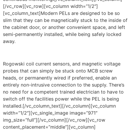
[/vc_row][vc_row][vc_column width=”1/2″]
[vc_column_text]Modern PELs are designed to be so
slim that they can be magnetically stuck to the inside of
the cabinet door, or another convenient space, and left
semi-permanently installed, while being safely locked
away.
Rogowski coil current sensors, and magnetic voltage
probes that can simply be stuck onto MCB screw
heads, or permanently wired if preferred, enable an
entirely non-intrusive connection to the supply. There’s
no need for a competent trained electrician to have to
switch off the facilities power while the PEL is being
installed.[/vc_column_text][/vc_column][vc_column
width=”1/2″][vc_single_image image=”971″
img_size=”full”][/vc_column][/vc_row][vc_row
content_placement=”middle”][vc_column]