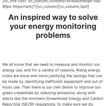
[vc_row css=”.vc_custom_1559969760488{margin-top:
90px !important;}”][vc_column][vc_column_text]
An inspired way to solve
your energy monitoring
problems
We all know that we need to measure and monitor our
energy use, and for a variety of reasons. Rising energy
costs are more and more justifying the savings that can
be made by identifying inefficient equipment and out of
hours use. Then there is our own desire to improve our
green credentials by reducing emissions, along with
edicts like the imminent Streamlined Energy and Carbon
Reporting (SECR) regulations, to make sure we do.