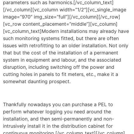
parameters such as harmonics.[/vc_column_text]
[/vc_column][vc_column width=”1/2″][vc_single_image
image=”970″ img_size=”full”][/vc_column][/vc_row]
[vc_row content_placement=”middle”][vc_column]
[vc_column_text]Modern installations may already have
such monitoring systems fitted, but there are often
issues with retrofitting to an older installation. Not only
that but the cost of the installation of a permanent
system in equipment and labour, and the associated
disruption, including switching off the power and
cutting holes in panels to fit meters, etc., make it a
somewhat daunting prospect.
Thankfully nowadays you can purchase a PEL to
perform whatever logging you need around the
installation, and then semi-permanently and non-
intrusively install it in the distribution cabinet for
continuous monitoring
.
[/vc_column_text][/vc_column]