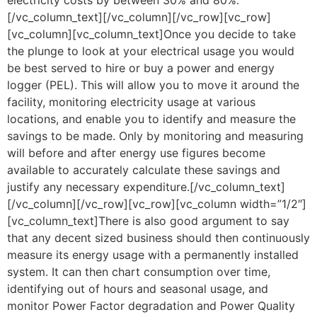
electricity costs by between 30% and 80%.
[/vc_column_text][/vc_column][/vc_row][vc_row]
[vc_column][vc_column_text]Once you decide to take
the plunge to look at your electrical usage you would
be best served to hire or buy a power and energy
logger (PEL). This will allow you to move it around the
facility, monitoring electricity usage at various
locations, and enable you to identify and measure the
savings to be made. Only by monitoring and measuring
will before and after energy use figures become
available to accurately calculate these savings and
justify any necessary expenditure.[/vc_column_text]
[/vc_column][/vc_row][vc_row][vc_column width=”1/2″]
[vc_column_text]There is also good argument to say
that any decent sized business should then continuously
measure its energy usage with a permanently installed
system. It can then chart consumption over time,
identifying out of hours and seasonal usage, and
monitor Power Factor degradation and Power Quality