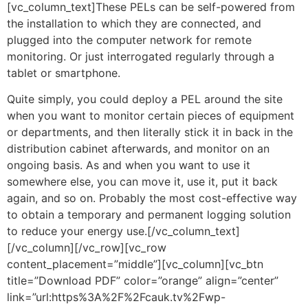
[vc_column_text]These PELs can be self-powered from
the installation to which they are connected, and
plugged into the computer network for remote
monitoring. Or just interrogated regularly through a
tablet or smartphone.
Quite simply, you could deploy a PEL around the site
when you want to monitor certain pieces of equipment
or departments, and then literally stick it in back in the
distribution cabinet afterwards, and monitor on an
ongoing basis. As and when you want to use it
somewhere else, you can move it, use it, put it back
again, and so on. Probably the most cost-effective way
to obtain a temporary and permanent logging solution
to reduce your energy use.[/vc_column_text]
[/vc_column][/vc_row][vc_row
content_placement=”middle”][vc_column][vc_btn
title=”Download PDF” color=”orange” align=”center”
link=”url:https%3A%2F%2Fcauk.tv%2Fwp-