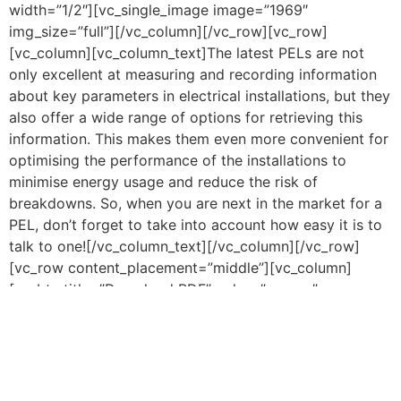
width=”1/2″][vc_single_image image=”1969″
img_size=”full”][/vc_column][/vc_row][vc_row]
[vc_column][vc_column_text]The latest PELs are not
only excellent at measuring and recording information
about key parameters in electrical installations, but they
also offer a wide range of options for retrieving this
information. This makes them even more convenient for
optimising the performance of the installations to
minimise energy usage and reduce the risk of
breakdowns. So, when you are next in the market for a
PEL, don’t forget to take into account how easy it is to
talk to one![/vc_column_text][/vc_column][/vc_row]
[vc_row content_placement=”middle”][vc_column]
[vc_btn title=”Download PDF” color=”orange”
align=”center”
link=”url:https%3A%2F%2Fcauk.tv%2Fwp-
content%2Fuploads%2F2021%2F06%2FTalk-to-your-
PEL.pdf||target:%20_blank|”][/vc_column][/vc_row]