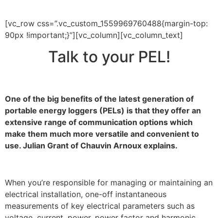
[vc_row css=”.vc_custom_1559969760488{margin-top:
90px !important;}”][vc_column][vc_column_text]
Talk to your PEL!
One of the big benefits of the latest generation of
portable energy loggers (PELs) is that they offer an
extensive range of communication options which
make them much more versatile and convenient to
use. Julian Grant of Chauvin Arnoux explains.
When you’re responsible for managing or maintaining an
electrical installation, one-off instantaneous
measurements of key electrical parameters such as
voltage, current, power, power factor and harmonic