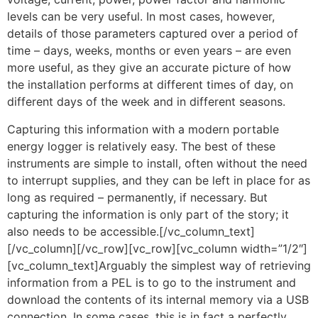
levels can be very useful. In most cases, however,
details of those parameters captured over a period of
time – days, weeks, months or even years – are even
more useful, as they give an accurate picture of how
the installation performs at different times of day, on
different days of the week and in different seasons.
Capturing this information with a modern portable
energy logger is relatively easy. The best of these
instruments are simple to install, often without the need
to interrupt supplies, and they can be left in place for as
long as required – permanently, if necessary. But
capturing the information is only part of the story; it
also needs to be accessible.[/vc_column_text]
[/vc_column][/vc_row][vc_row][vc_column width=”1/2″]
[vc_column_text]Arguably the simplest way of retrieving
information from a PEL is to go to the instrument and
download the contents of its internal memory via a USB
connection. In some cases, this is in fact a perfectly