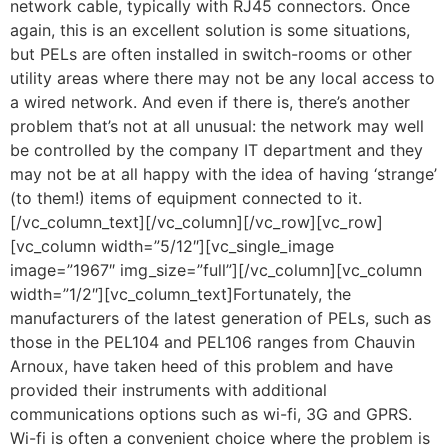
network cable, typically with RJ45 connectors. Once
again, this is an excellent solution is some situations,
but PELs are often installed in switch-rooms or other
utility areas where there may not be any local access to
a wired network. And even if there is, there’s another
problem that’s not at all unusual: the network may well
be controlled by the company IT department and they
may not be at all happy with the idea of having ‘strange’
(to them!) items of equipment connected to it.
[/vc_column_text][/vc_column][/vc_row][vc_row]
[vc_column width=”5/12″][vc_single_image
image=”1967″ img_size=”full”][/vc_column][vc_column
width=”1/2″][vc_column_text]Fortunately, the
manufacturers of the latest generation of PELs, such as
those in the PEL104 and PEL106 ranges from Chauvin
Arnoux, have taken heed of this problem and have
provided their instruments with additional
communications options such as wi-fi, 3G and GPRS.
Wi-fi is often a convenient choice where the problem is