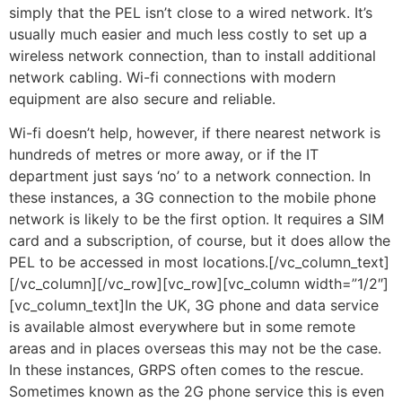
simply that the PEL isn’t close to a wired network. It’s
usually much easier and much less costly to set up a
wireless network connection, than to install additional
network cabling. Wi-fi connections with modern
equipment are also secure and reliable.
Wi-fi doesn’t help, however, if there nearest network is
hundreds of metres or more away, or if the IT
department just says ‘no’ to a network connection. In
these instances, a 3G connection to the mobile phone
network is likely to be the first option. It requires a SIM
card and a subscription, of course, but it does allow the
PEL to be accessed in most locations.[/vc_column_text]
[/vc_column][/vc_row][vc_row][vc_column width=”1/2″]
[vc_column_text]In the UK, 3G phone and data service
is available almost everywhere but in some remote
areas and in places overseas this may not be the case.
In these instances, GRPS often comes to the rescue.
Sometimes known as the 2G phone service this is even