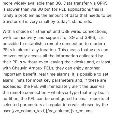
more widely available than 3G. Data transfer via GPRS
is slower than via 3G but for PEL applications this is
rarely a problem as the amount of data that needs to be
transferred is very small by today’s standards.
With a choice of Ethernet and USB wired connections,
wi-fi connectivity and support for 3G and GRPS, it is
possible to establish a remote connection to modern
PELs in almost any location. This means that users can
conveniently access all the information collected by
their PELs without even leaving their desks and, at least
with Chauvin Arnoux PELs, they can enjoy another
important benefit: real time alarms. It is possible to set
alarm limits for most key parameters and, if these are
exceeded, the PEL will immediately alert the user via
the remote connection – whatever type that may be. In
addition, the PEL can be configured to email reports of
selected parameters at regular intervals chosen by the
user.[/vc_column_text][/vc_column][vc_column