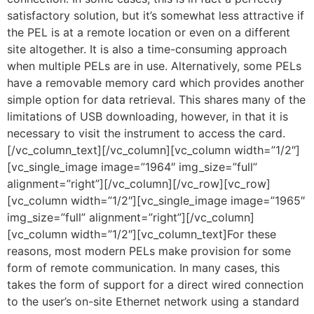
satisfactory solution, but it’s somewhat less attractive if
the PEL is at a remote location or even on a different
site altogether. It is also a time-consuming approach
when multiple PELs are in use. Alternatively, some PELs
have a removable memory card which provides another
simple option for data retrieval. This shares many of the
limitations of USB downloading, however, in that it is
necessary to visit the instrument to access the card.
[/vc_column_text][/vc_column][vc_column width=”1/2″]
[vc_single_image image=”1964″ img_size=”full”
alignment=”right”][/vc_column][/vc_row][vc_row]
[vc_column width=”1/2″][vc_single_image image=”1965″
img_size=”full” alignment=”right”][/vc_column]
[vc_column width=”1/2″][vc_column_text]For these
reasons, most modern PELs make provision for some
form of remote communication. In many cases, this
takes the form of support for a direct wired connection
to the user’s on-site Ethernet network using a standard