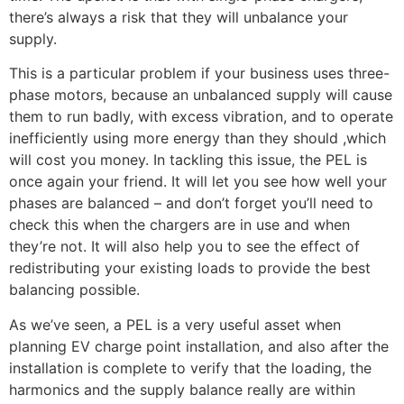
there’s always a risk that they will unbalance your
supply.
This is a particular problem if your business uses three-
phase motors, because an unbalanced supply will cause
them to run badly, with excess vibration, and to operate
inefficiently using more energy than they should ,which
will cost you money. In tackling this issue, the PEL is
once again your friend. It will let you see how well your
phases are balanced – and don’t forget you’ll need to
check this when the chargers are in use and when
they’re not. It will also help you to see the effect of
redistributing your existing loads to provide the best
balancing possible.
As we’ve seen, a PEL is a very useful asset when
planning EV charge point installation, and also after the
installation is complete to verify that the loading, the
harmonics and the supply balance really are within