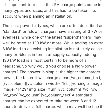
it’s important to realise that EV charge points come in
many types and sizes, and this has to be taken into
account when planning an installation.
The least powerful types, which are often described as
“standard” or “slow” chargers have a rating of 3 kW or
even less, while one of the latest “superchargers” may
well be rated at 130 kW or more. While adding an extra
3 kW load to an existing installation is not likely cause
many problems in terms of supply capacity, adding a
130 kW load is almost certain to be more of a
headache. So why would you choose a high-power
charger? The answer is simple: the higher the charger
power, the faster it will charge a car.[/vc_column_text]
[/vc_column][vc_column width=”1/2″][vc_single_image
image=”1429″ img_size=”full”][/vc_column][/vc_row]
[vc_row][vc_column][vc_column_text]A standard
charger can be expected to take between 8 and 12
hours to deliver a full charge, which may well be fine if