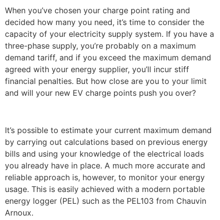
When you’ve chosen your charge point rating and
decided how many you need, it’s time to consider the
capacity of your electricity supply system. If you have a
three-phase supply, you’re probably on a maximum
demand tariff, and if you exceed the maximum demand
agreed with your energy supplier, you’ll incur stiff
financial penalties. But how close are you to your limit
and will your new EV charge points push you over?
It’s possible to estimate your current maximum demand
by carrying out calculations based on previous energy
bills and using your knowledge of the electrical loads
you already have in place. A much more accurate and
reliable approach is, however, to monitor your energy
usage. This is easily achieved with a modern portable
energy logger (PEL) such as the PEL103 from Chauvin
Arnoux.