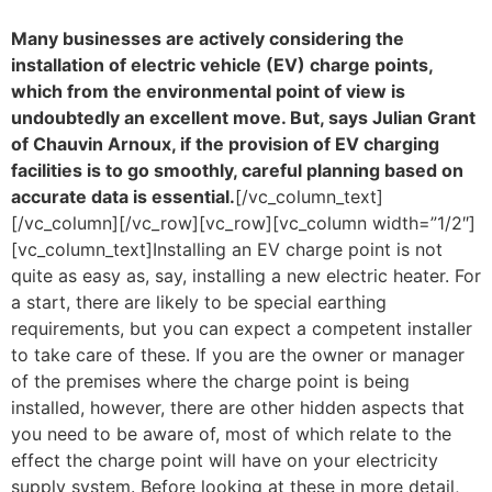
Many businesses are actively considering the
installation of electric vehicle (EV) charge points,
which from the environmental point of view is
undoubtedly an excellent move. But, says Julian Grant
of Chauvin Arnoux, if the provision of EV charging
facilities is to go smoothly, careful planning based on
accurate data is essential.
[/vc_column_text]
[/vc_column][/vc_row][vc_row][vc_column width=”1/2″]
[vc_column_text]Installing an EV charge point is not
quite as easy as, say, installing a new electric heater. For
a start, there are likely to be special earthing
requirements, but you can expect a competent installer
to take care of these. If you are the owner or manager
of the premises where the charge point is being
installed, however, there are other hidden aspects that
you need to be aware of, most of which relate to the
effect the charge point will have on your electricity
supply system. Before looking at these in more detail,