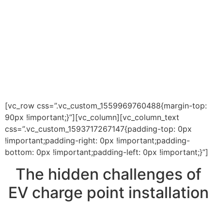
[vc_row css=”.vc_custom_1559969760488{margin-top:
90px !important;}”][vc_column][vc_column_text
css=”.vc_custom_1593717267147{padding-top: 0px
!important;padding-right: 0px !important;padding-
bottom: 0px !important;padding-left: 0px !important;}”]
The hidden challenges of
EV charge point installation