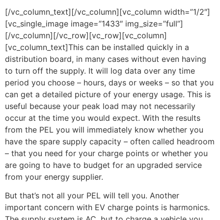
[/vc_column_text][/vc_column][vc_column width=”1/2″]
[vc_single_image image=”1433″ img_size=”full”]
[/vc_column][/vc_row][vc_row][vc_column]
[vc_column_text]This can be installed quickly in a
distribution board, in many cases without even having
to turn off the supply. It will log data over any time
period you choose – hours, days or weeks – so that you
can get a detailed picture of your energy usage. This is
useful because your peak load may not necessarily
occur at the time you would expect. With the results
from the PEL you will immediately know whether you
have the spare supply capacity – often called headroom
– that you need for your charge points or whether you
are going to have to budget for an upgraded service
from your energy supplier.
But that’s not all your PEL will tell you. Another
important concern with EV charge points is harmonics.
The supply system is AC, but to charge a vehicle you