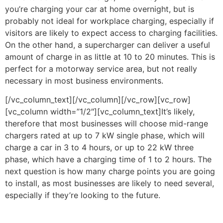
you’re charging your car at home overnight, but is
probably not ideal for workplace charging, especially if
visitors are likely to expect access to charging facilities.
On the other hand, a supercharger can deliver a useful
amount of charge in as little at 10 to 20 minutes. This is
perfect for a motorway service area, but not really
necessary in most business environments.
[/vc_column_text][/vc_column][/vc_row][vc_row]
[vc_column width=”1/2″][vc_column_text]It’s likely,
therefore that most businesses will choose mid-range
chargers rated at up to 7 kW single phase, which will
charge a car in 3 to 4 hours, or up to 22 kW three
phase, which have a charging time of 1 to 2 hours. The
next question is how many charge points you are going
to install, as most businesses are likely to need several,
especially if they’re looking to the future.