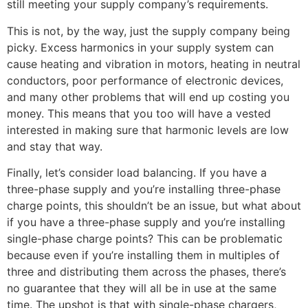
still meeting your supply company’s requirements.
This is not, by the way, just the supply company being
picky. Excess harmonics in your supply system can
cause heating and vibration in motors, heating in neutral
conductors, poor performance of electronic devices,
and many other problems that will end up costing you
money. This means that you too will have a vested
interested in making sure that harmonic levels are low
and stay that way.
Finally, let’s consider load balancing. If you have a
three-phase supply and you’re installing three-phase
charge points, this shouldn’t be an issue, but what about
if you have a three-phase supply and you’re installing
single-phase charge points? This can be problematic
because even if you’re installing them in multiples of
three and distributing them across the phases, there’s
no guarantee that they will all be in use at the same
time. The upshot is that with single-phase chargers,