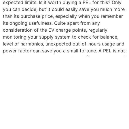
expected limits. Is it worth buying a PEL for this? Only
you can decide, but it could easily save you much more
than its purchase price, especially when you remember
its ongoing usefulness. Quite apart from any
consideration of the EV charge points, regularly
monitoring your supply system to check for balance,
level of harmonics, unexpected out-of-hours usage and
power factor can save you a small fortune. A PEL is not
just for now – it’s truly a friend for life![/vc_column_text]
[/vc_column][/vc_row][vc_row
content_placement=”middle”][vc_column][vc_btn
title=”Download PDF” color=”orange” align=”center”
link=”url:https%3A%2F%2Fcauk.tv%2Fwp-
content%2Fuploads%2F2020%2F05%2FThe-hidden-
challenges-of-EV-charge-point-
installation.pdf||target:%20_blank|”][/vc_column]
[/vc_row][vc_row][vc_column][vc_separator
color=”custom” border_width=”3″
accent_color=”#f7d417″][/vc_column][/vc_row][vc_row]