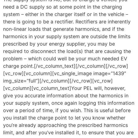
need a DC supply so at some point in the charging
system – either in the charger itself or in the vehicle –
there is going to be a rectifier. Rectifiers are inherently
non-linear loads that generate harmonics, and if the
harmonics in your supply system are outside the limits
prescribed by your energy supplier, you may be
required to disconnect the load(s) that are causing the
problem – which could well be your much needed EV
charge point.[/vc_column_text][/vc_column][/vc_row]
[vc_row][vc_column][vc_single_image image=”1439″
img_size=”full”][/vc_column][/vc_row][vc_row]
[vc_column][vc_column_text]Your PEL will, however,
give you accurate information about the harmonics in
your supply system, once again logging this information
over a period of time, if you wish. This is useful before
you install the charge point to let you know whether
you’re already approaching the prescribed harmonics
limit, and after you’ve installed it, to ensure that you are