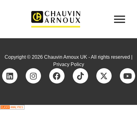
Copyright © 2026 Chauvin Arnoux UK - All rights reserved |
Privacy Policy