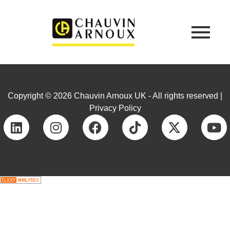
Copyright © 2026 Chauvin Arnoux UK - All rights reserved |
Privacy Policy