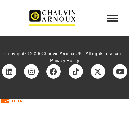
Copyright © 2026 Chauvin Arnoux UK - All rights reserved |
Privacy Policy