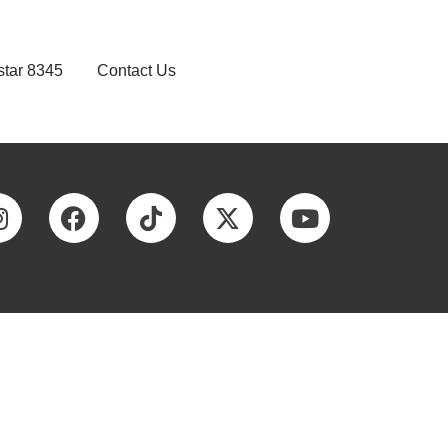
star 8345
Contact Us