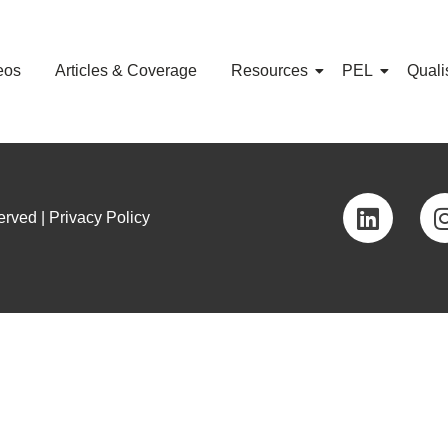
eos
Articles & Coverage
Resources
PEL
Quali
rved | Privacy Policy