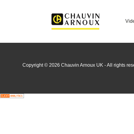
Vid
Copyright © 2026 Chauvin Arnoux UK - All rights rese