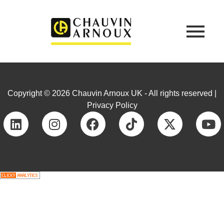
Copyright © 2026 Chauvin Arnoux UK - All rights reserved |
Privacy Policy