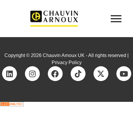
Copyright © 2026 Chauvin Arnoux UK - All rights reserved |
Privacy Policy