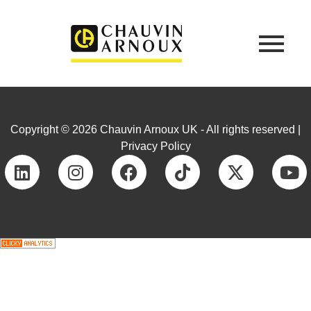
Copyright © 2026 Chauvin Arnoux UK - All rights reserved |
Privacy Policy