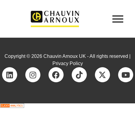
Copyright © 2026 Chauvin Arnoux UK - All rights reserved |
Privacy Policy