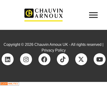
Copyright © 2026 Chauvin Arnoux UK - All rights reserved |
Privacy Policy