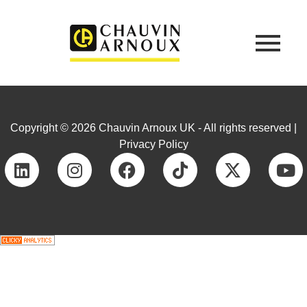
Copyright © 2026 Chauvin Arnoux UK - All rights reserved |
Privacy Policy