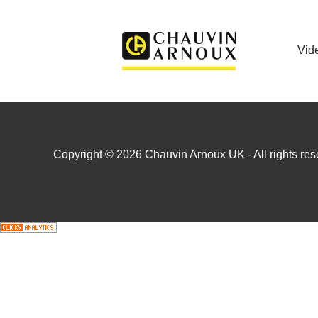
Vid
Copyright © 2026 Chauvin Arnoux UK - All rights rese