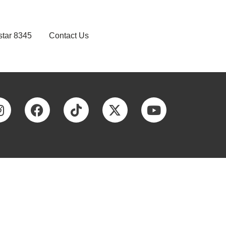
star 8345
Contact Us