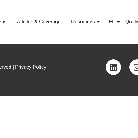
eos
Articles & Coverage
Resources
PEL
Quali
rved | Privacy Policy