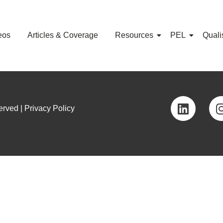
eos
Articles & Coverage
Resources
PEL
Quali
rved | Privacy Policy