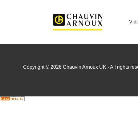
Vid
Copyright © 2026 Chauvin Arnoux UK - All rights rese