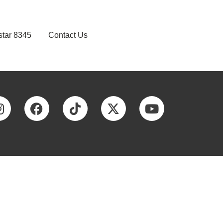
star 8345
Contact Us