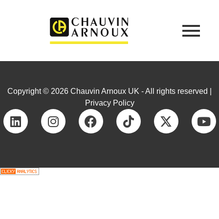
Copyright © 2026 Chauvin Arnoux UK - All rights reserved |
Privacy Policy