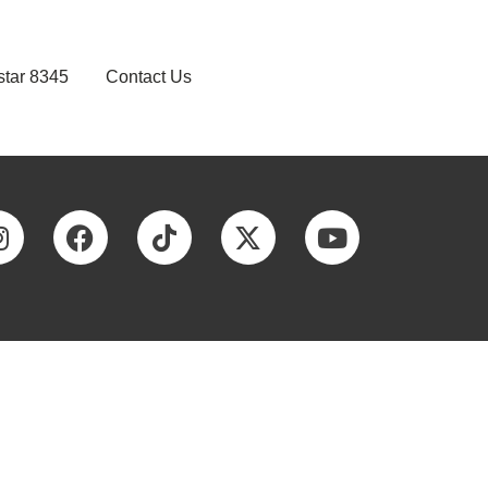
star 8345
Contact Us