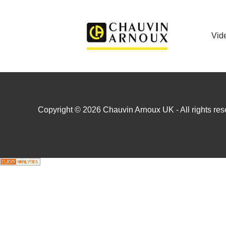
Vid
Copyright © 2026 Chauvin Arnoux UK - All rights rese