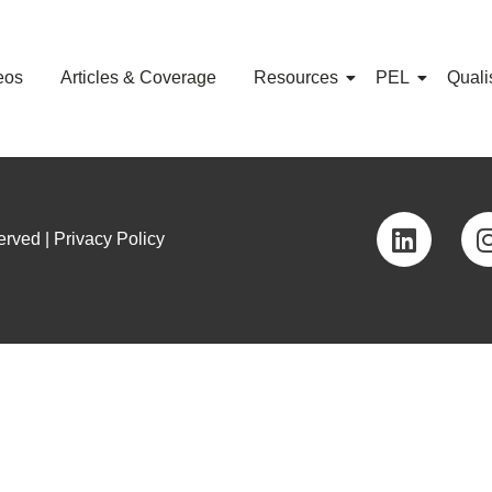
eos
Articles & Coverage
Resources
PEL
Quali
rved | Privacy Policy