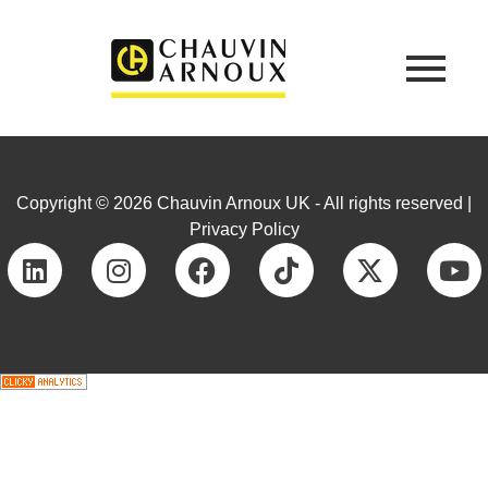
Copyright © 2026 Chauvin Arnoux UK - All rights reserved |
Privacy Policy