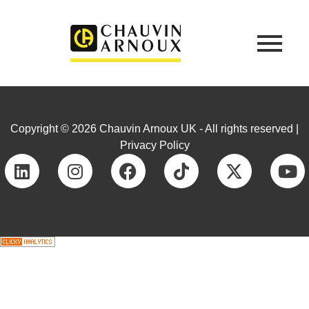
Copyright © 2026 Chauvin Arnoux UK - All rights reserved |
Privacy Policy