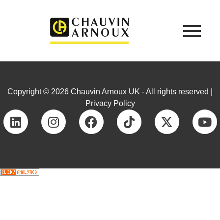
Copyright © 2026 Chauvin Arnoux UK - All rights reserved |
Privacy Policy