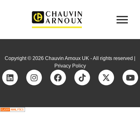
Copyright © 2026 Chauvin Arnoux UK - All rights reserved |
Privacy Policy