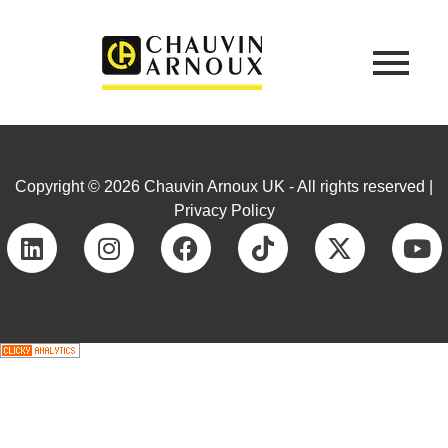
Copyright © 2026 Chauvin Arnoux UK - All rights reserved |
Privacy Policy