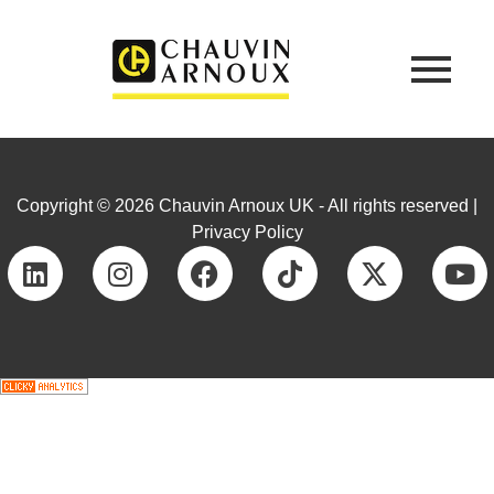
Copyright © 2026 Chauvin Arnoux UK - All rights reserved |
Privacy Policy