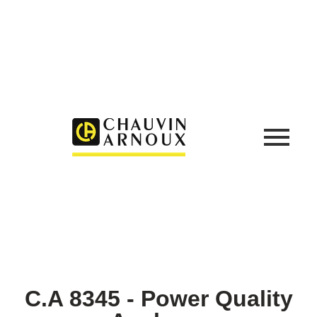
C.A 8345 - Power Quality