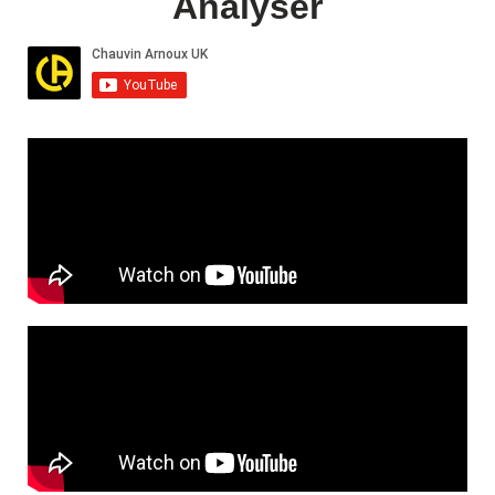
Analyser