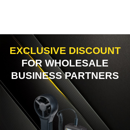
EXCLUSIVE DISCOUNT
FOR WHOLESALE
BUSINESS PARTNERS