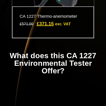
CA 1227 Thermo-anemometer
£
371.15
£
571.00
exc. VAT
What does this CA 1227
Environmental Tester
Offer?