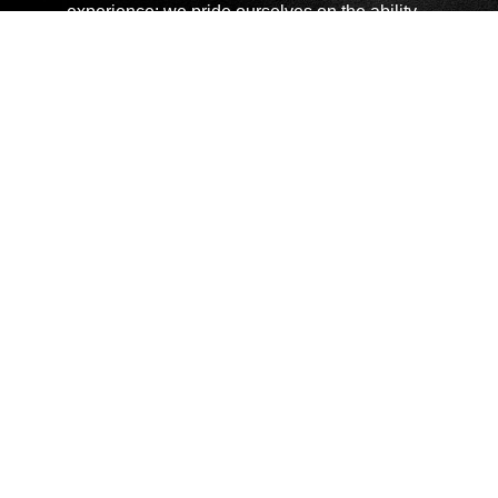
experience; we pride ourselves on the ability
to help you ensure you have the correct
product for your specification. We support you
by offering product demonstrations, full
technical support and the best possible post
sales aftercare.
Copyright © 2026 Chauvin Arnoux UK - All rights reserved |
Privacy Policy