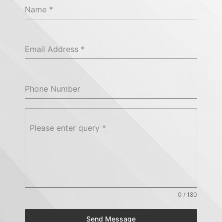
Name
*
Email Address
*
Phone Number
Please enter query
*
0 / 180
Send Message