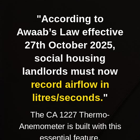
"According to
Awaab’s Law effective
27th October 2025,
social housing
landlords must now
record airflow in
litres/seconds.
"
The CA 1227 Thermo-
Anemometer is built with this
essential feature,