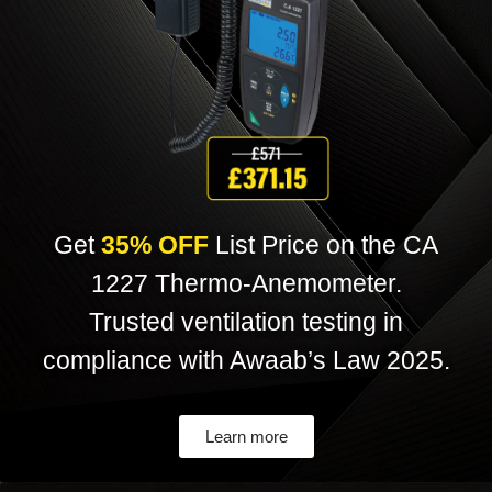
Get
35% OFF
List Price on the CA
1227 Thermo-Anemometer.
Trusted ventilation testing in
compliance with Awaab’s Law 2025
.
Learn more