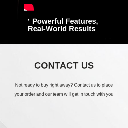
Powerful Features,
Real-World Results
CONTACT US
Not ready to buy right away?
Contact us to place
your order and our team will get in touch with you