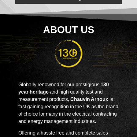
ABOUT US
Globally renowned for our prestigious
130
year heritage
and high quality test and
measurement products,
Chauvin Arnoux
is
fast gaining recognition in the UK as the brand
of choice for many in the electrical contracting
and energy management industries.
Offering a hassle free and complete sales