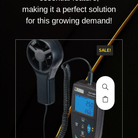
making it a perfect solution
for this growing demand!
SALE!