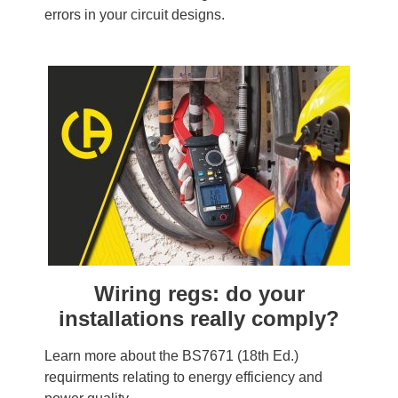
errors in your circuit designs.
Wiring regs: do your
installations really comply?
Learn more about the BS7671 (18th Ed.)
requirments relating to energy efficiency and