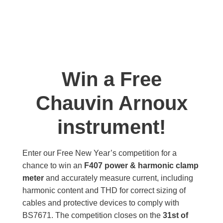
Win a Free
Chauvin Arnoux
instrument!
Enter our Free New Year’s competition for a
chance to win an
F407 power & harmonic clamp
meter
and accurately measure current, including
harmonic content and THD for correct sizing of
cables and protective devices to comply with
BS7671. The competition closes on the
31st of