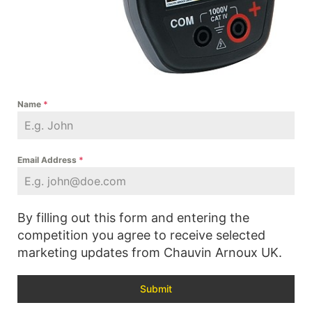
Name
*
Email Address
*
By filling out this form and entering the
competition you agree to receive selected
marketing updates from Chauvin Arnoux UK.
Submit