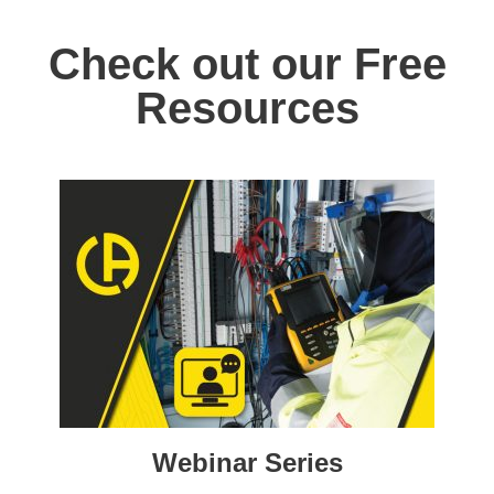
Check out our Free
Resources
Webinar Series