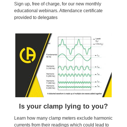
Sign up, free of charge, for our new monthly
educational webinars. Attendance certificate
provided to delegates
Is your clamp lying to you?
Learn how many clamp meters exclude harmonic
currents from their readings which could lead to