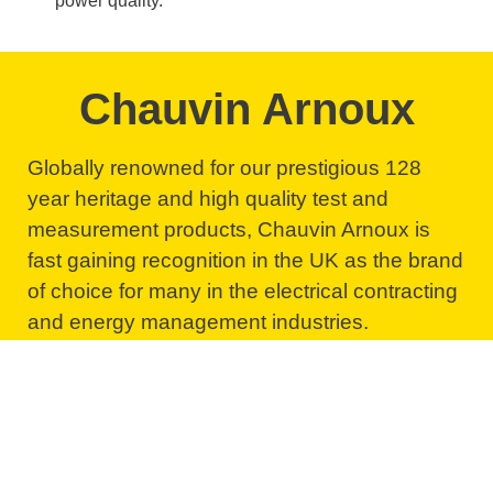
power quality.
Chauvin Arnoux
Globally renowned for our prestigious 128
year heritage and high quality test and
measurement products, Chauvin Arnoux is
fast gaining recognition in the UK as the brand
of choice for many in the electrical contracting
and energy management industries.
Follow the link below to visit our product
information website and browse our wide
range of test and measurement products.
Browse our products