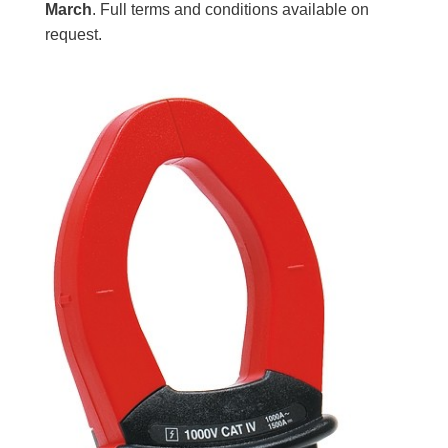
March
. Full terms and conditions available on
request.