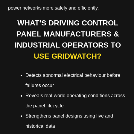
power networks more safely and efficiently.
WHAT’S DRIVING CONTROL
PANEL MANUFACTURERS &
INDUSTRIAL OPERATORS TO
USE GRIDWATCH?
Detects abnormal electrical behaviour before
failures occur
Reveals real-world operating conditions across
the panel lifecycle
Strengthens panel designs using live and
historical data