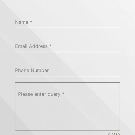
Name
*
Email Address
*
Phone Number
Please enter query
*
0 / 180