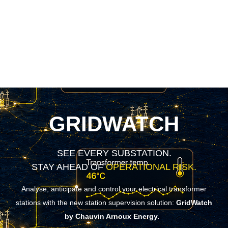
GRIDWATCH
SEE EVERY SUBSTATION.
STAY AHEAD OF
OPERATIONAL RISK.
Analyse, anticipate and control your electrical transformer
stations with the new station supervision solution:
GridWatch
by Chauvin Arnoux Energy.