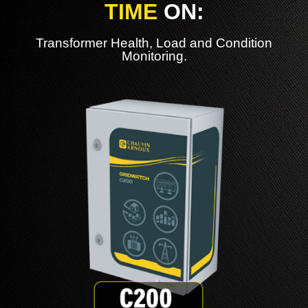
TIME
ON:
Transformer Health, Load and Condition
Monitoring.