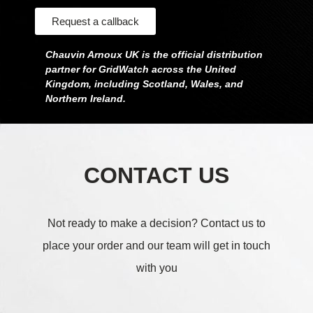
Request a callback
Chauvin Arnoux UK is the official distribution
partner for GridWatch across the United
Kingdom, including Scotland, Wales, and
Northern Ireland.
CONTACT US
Not ready to make a decision?
Contact us to
place your order and our team will get in touch
with you