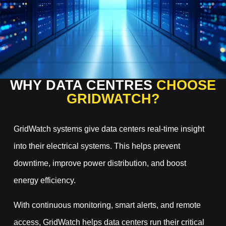
WHY DATA CENTRES
CHOOSE
GRIDWATCH?
GridWatch systems give data centers real-time insight
into their electrical systems. This helps prevent
downtime, improve power distribution, and boost
energy efficiency.
With continuous monitoring, smart alerts, and remote
access, GridWatch helps data centers run their critical