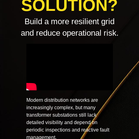
SOLUTION?
Build a more resilient grid
and reduce operational risk.
Modern distribution networks are
increasingly complex, but many
transformer substations still lack
detailed visibility and depend on
periodic inspections and reactive fault
management.