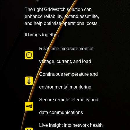
The right GridWatch solution can
enhance reliability, extend asset life,
and help optimise operational costs.
It brings together:
Real-time measurement of
voltage, current, and load
Continuous temperature and
environmental monitoring
Secure remote telemetry and
data communications
Live insight into network health