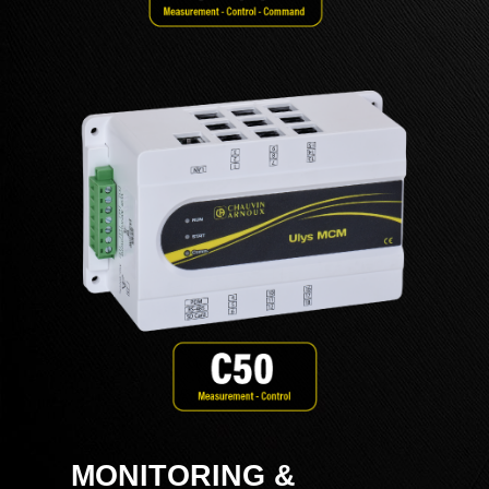
MONITORING &