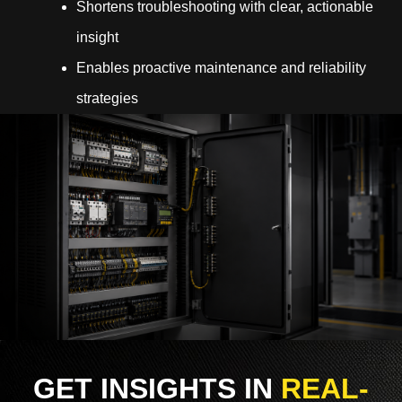
Shortens troubleshooting with clear, actionable
insight
Enables proactive maintenance and reliability
strategies
GET INSIGHTS IN
REAL-