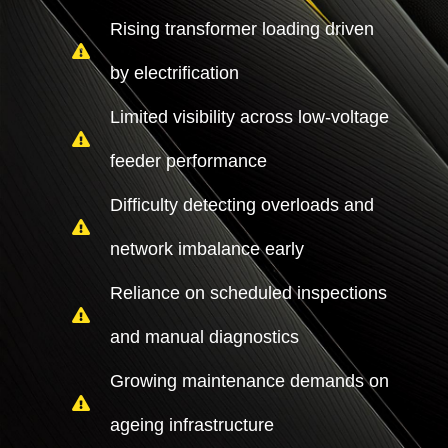
Rising transformer loading driven
by electrification
Limited visibility across low-voltage
feeder performance
Difficulty detecting overloads and
network imbalance early
Reliance on scheduled inspections
and manual diagnostics
Growing maintenance demands on
ageing infrastructure