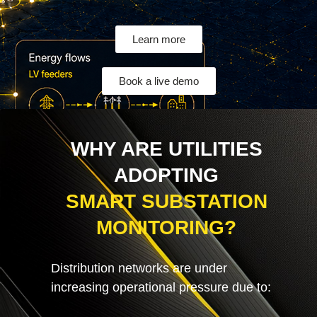
Learn more
Book a live demo
WHY ARE UTILITIES
ADOPTING
SMART SUBSTATION
MONITORING?
Distribution networks are under
increasing operational pressure due to: