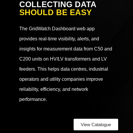
COLLECTING DATA
SHOULD BE EASY
The GridWatch Dashboard web app
provides real-time visibility, alerts, and
insights for measurement data from C50 and
C200 units on HV/LV transformers and LV
feeders. This helps data centres, industrial
operators and utility companies improve
reliability, efficiency, and network
performance.
View Catalogue