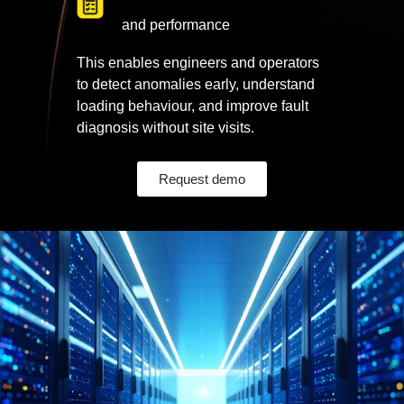
and performance
This enables engineers and operators
to detect anomalies early, understand
loading behaviour, and improve fault
diagnosis without site visits.
Request demo