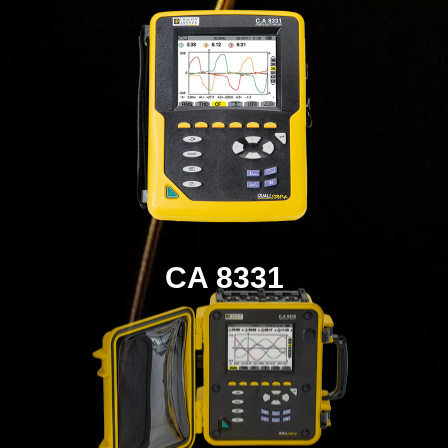
CA 8331