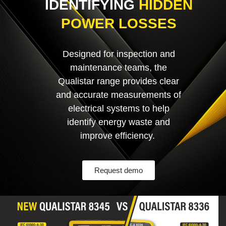
IDENTIFYING
HIDDEN
POWER LOSSES
Designed for inspection and
maintenance teams, the
Qualistar range provides clear
and accurate measurements of
electrical systems to help
identify energy waste and
improve efficiency.
Request demo