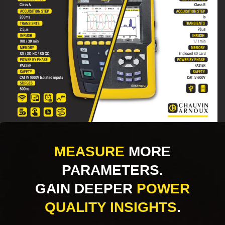
MEASURE
MORE
PARAMETERS.
GAIN DEEPER
POWER
QUALITY INSIGHTS
.