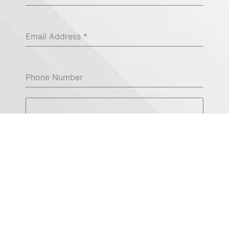
Email Address
*
Phone Number
Please enter query
*
0 / 180
Send Message