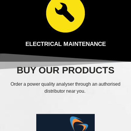
ELECTRICAL MAINTENANCE
BUY OUR PRODUCTS
Order a power quality analyser through an authorised
distributor near you.