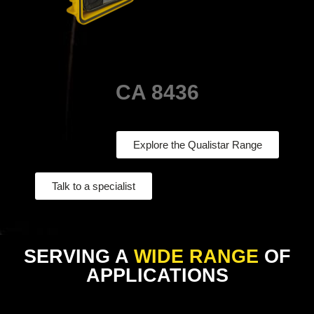
CA 8436
Explore the Qualistar Range
Talk to a specialist
SERVING A
WIDE RANGE
OF
APPLICATIONS