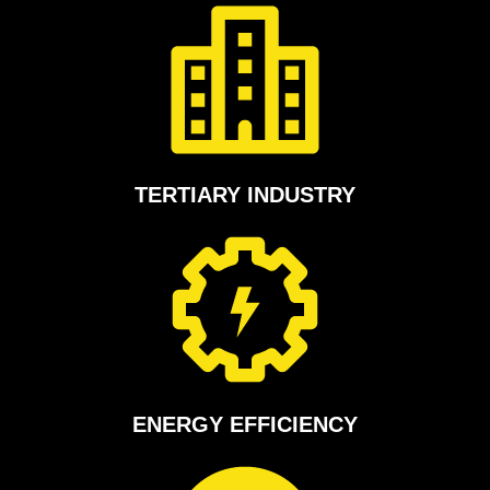
TERTIARY INDUSTRY
ENERGY EFFICIENCY