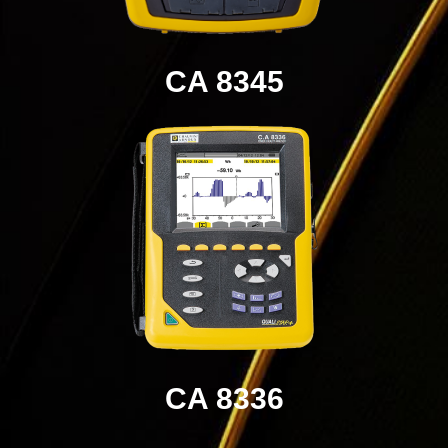
CA 8345
CA 8336