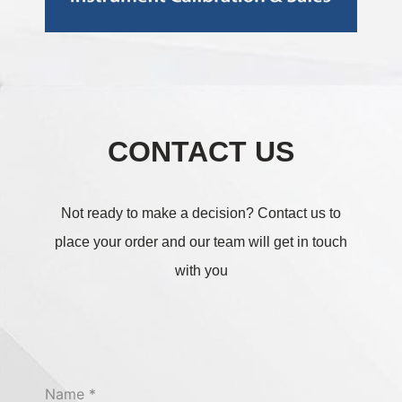
CONTACT US
Not ready to make a decision?
Contact us to
place your order and our team will get in touch
with you
Name
*