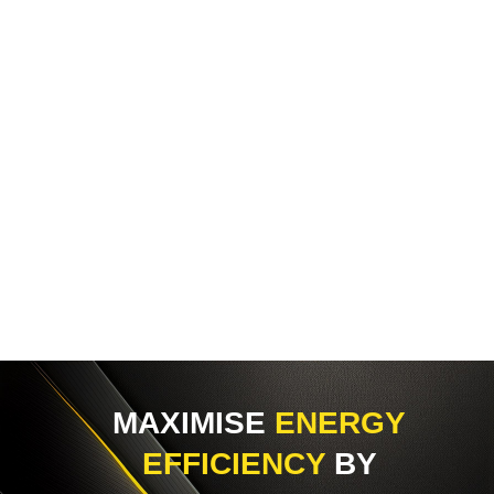
MAXIMISE
ENERGY
EFFICIENCY
BY