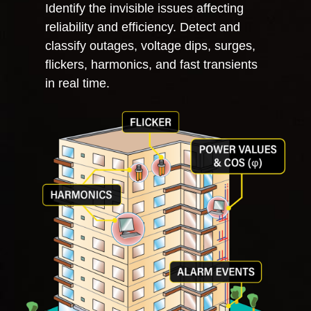
Identify the invisible issues affecting
reliability and efficiency.
Detect and
classify outages, voltage dips, surges,
flickers, harmonics, and fast transients
in real time.