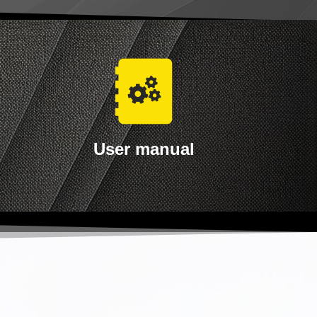
User manual