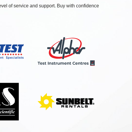
level of service and support. Buy with confidence