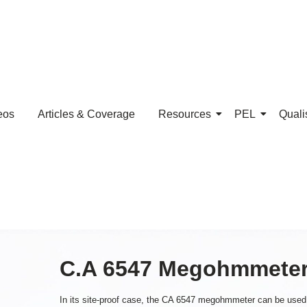
eos
Articles & Coverage
Resources
PEL
Quali
C.A 6547 Megohmmete
In its site-proof case, the CA 6547 megohmmeter can be used for