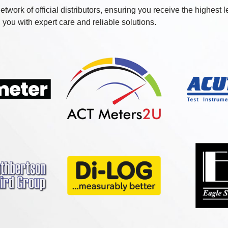
etwork of official distributors, ensuring you receive the highest 
you with expert care and reliable solutions.