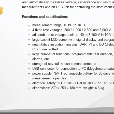
also automatically measures voltage, capacitance and residual 
measurements and an USB link for controlling the instrument 
Functions and specifications
:
measurement range: 10 kΩ to 10 TΩ
4 fixed test voltages: 500 / 1,000 / 2,500 and 5,000 V
adjustable test voltage position: 40 to 5,100 V in 10 V
large backlit LCD screen with digital display and bargra
quantitative insulation analysis: DAR, PI and DD (dielec
R(t) curve plotted
large number of functions: programmable test duration,
alarms, etc.
storage of several thousand measurements
USB connector for connection to PC (Megohmeter data p
power supply: NiMH rechargeable battery for 30 days’
measurements per day
electrical safety: IEC 61010-1 Cat.III 1000V or Cat.I 
dimensions: 270 x 250 x 180 mm; weight: 4.3 kg