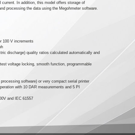
current. In addition, this model offers storage of
and processing the data using the Megohmeter software.
 or 100 V increments
ph
tric discharge) quality ratios calculated automatically and
 test voltage locking, smooth function, programmable
rocessing software) or very compact serial printer
 operation with 10 DAR measurements and 5 PI
2500V and IEC 61557