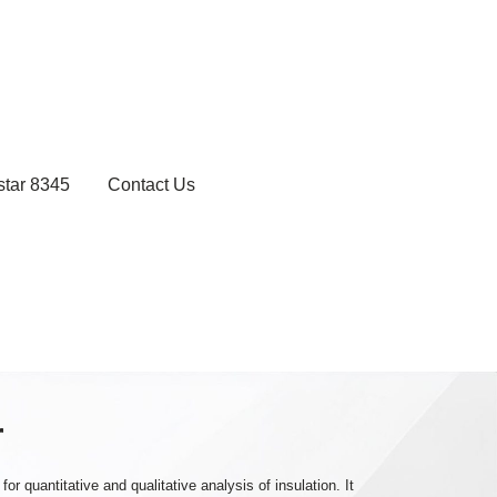
star 8345
Contact Us
r
 quantitative and qualitative analysis of insulation. It