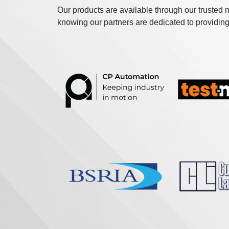
Our products are available through our trusted n
knowing our partners are dedicated to providing 