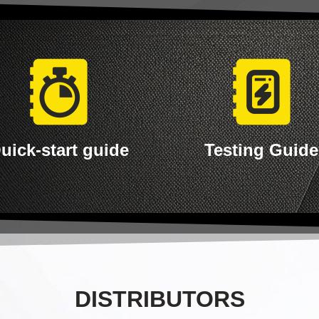
uick-start guide
Testing Guide
DISTRIBUTORS