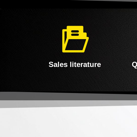
Sales literature
Q