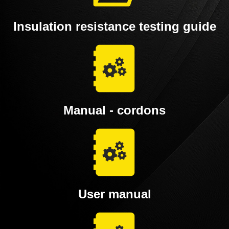
Insulation resistance testing guide
Manual - cordons
User manual