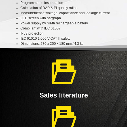
Programmable test duration
Calculation of DAR & PI quality ratios
Measurement of voltage, capacitance and leakage current
LCD screen with bargraph
Power supply by NiMh rechargeable battery
Compliant with IEC 61557
IP53 protection
IEC 61010 1,000 V CAT III safety
Dimensions: 270 x 250 x 180 mm / 4.3 kg
Sales literature