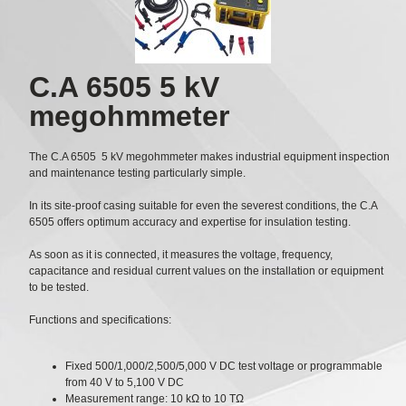
C.A 6505 5 kV
megohmmeter
The C.A 6505 5 kV megohmmeter makes industrial equipment inspection
and maintenance testing particularly simple.
In its site-proof casing suitable for even the severest conditions, the C.A
6505 offers optimum accuracy and expertise for insulation testing.
As soon as it is connected, it measures the voltage, frequency,
capacitance and residual current values on the installation or equipment
to be tested.
Functions and specifications:
Fixed 500/1,000/2,500/5,000 V DC test voltage or programmable
from 40 V to 5,100 V DC
Measurement range: 10 kΩ to 10 TΩ