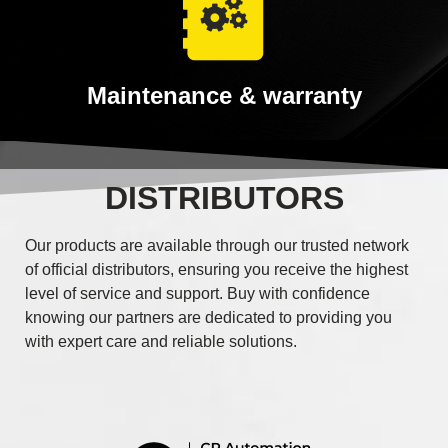
Maintenance & warranty
DISTRIBUTORS
Our products are available through our trusted network
of official distributors, ensuring you receive the highest
level of service and support. Buy with confidence
knowing our partners are dedicated to providing you
with expert care and reliable solutions.