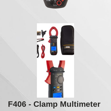
F406 - Clamp Multimeter