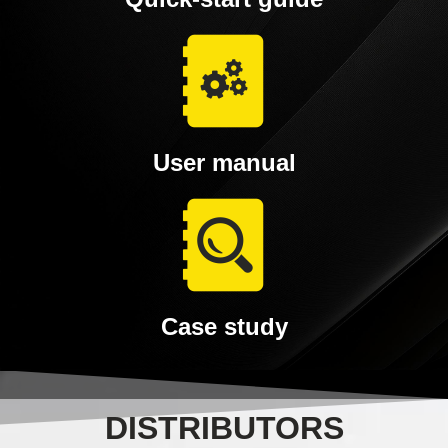
User manual
Case study
DISTRIBUTORS