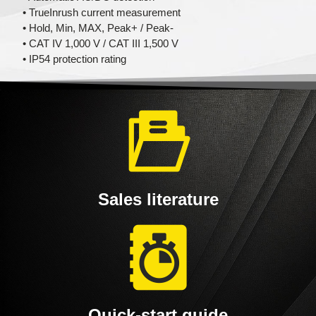
• TrueInrush current measurement
• Hold, Min, MAX, Peak+ / Peak-
• CAT IV 1,000 V / CAT III 1,500 V
• IP54 protection rating
Sales literature
Quick-start guide