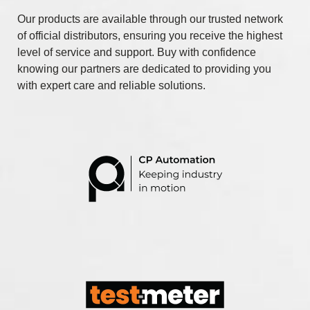
Our products are available through our trusted network
of official distributors, ensuring you receive the highest
level of service and support. Buy with confidence
knowing our partners are dedicated to providing you
with expert care and reliable solutions.