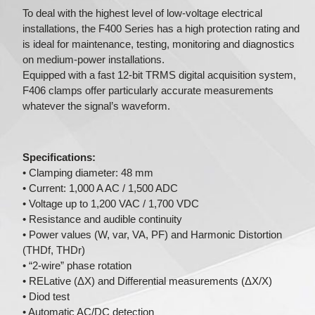
To deal with the highest level of low-voltage electrical
installations, the F400 Series has a high protection rating and
is ideal for maintenance, testing, monitoring and diagnostics
on medium-power installations.
Equipped with a fast 12-bit TRMS digital acquisition system,
F406 clamps offer particularly accurate measurements
whatever the signal’s waveform.
Specifications:
• Clamping diameter: 48 mm
• Current: 1,000 A AC / 1,500 ADC
• Voltage up to 1,200 VAC / 1,700 VDC
• Resistance and audible continuity
• Power values (W, var, VA, PF) and Harmonic Distortion
(THDf, THDr)
• “2-wire” phase rotation
• RELative (ΔX) and Differential measurements (ΔX/X)
• Diod test
• Automatic AC/DC detection