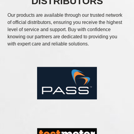
DISTRIBUTORS
Our products are available through our trusted network
of official distributors, ensuring you receive the highest
level of service and support. Buy with confidence
knowing our partners are dedicated to providing you
with expert care and reliable solutions.