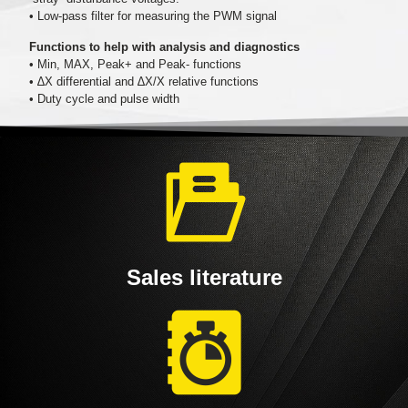
• Low-pass filter for measuring the PWM signal
Functions to help with analysis and diagnostics
• Min, MAX, Peak+ and Peak- functions
• ∆X differential and ∆X/X relative functions
• Duty cycle and pulse width
Sales literature