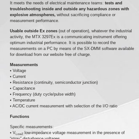
It meets the needs of electrical maintenance teams:
tests and
troubleshooting inside and outside any hazardous zones with
explosive atmospheres,
without sacrificing compliance or
measurement performance.
Usable outside Ex zones
(out of operation), whatever the industrial
activity, the MTX 3297Ex is a communicating instrument offering
optimum industrial performance. It is possible to record the
measurements on a PC by means of the SX-DMM software available
for download from our website free of charge.
Measurements
• Voltage
• Current
• Resistance (continuity, semiconductor junction)
• Capacitance
• Frequency (duty cycle/pulse width)
• Temperature
• AC/DC current measurement with selection of the I/O ratio
Functions
Specific measurements:
• V
low-impedance voltage measurement in the presence of
LowZ
“stray” disturbance voltages.