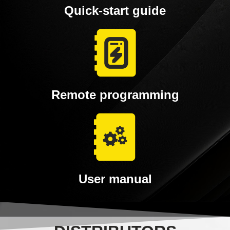
Quick-start guide
Remote programming
User manual