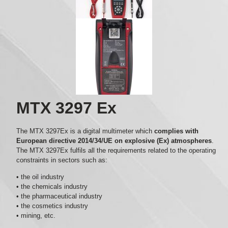
MTX 3297 Ex
The MTX 3297Ex is a digital multimeter which
complies with
European directive 2014/34/UE on explosive (Ex) atmospheres
.
The MTX 3297Ex fulfils all the requirements related to the operating
constraints in sectors such as:
• the oil industry
• the chemicals industry
• the pharmaceutical industry
• the cosmetics industry
• mining, etc.