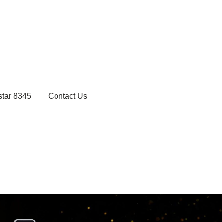
star 8345
Contact Us