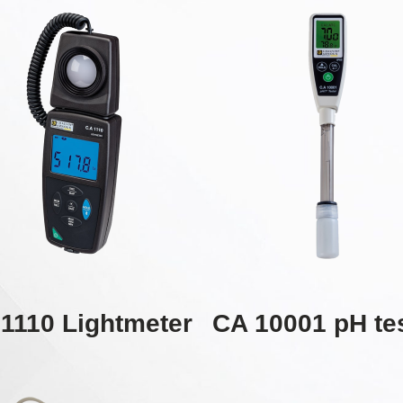
1110 Lightmeter
CA 10001 pH te