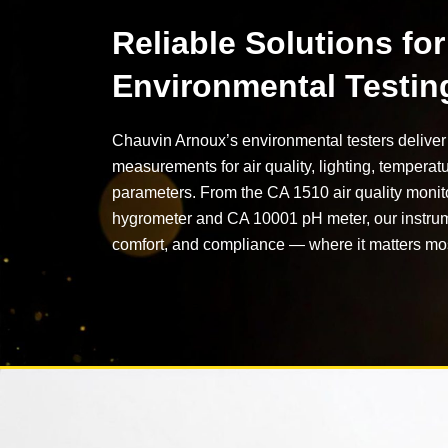
Reliable Solutions for
Environmental Testin
Chauvin Arnoux’s environmental testers deliver 
measurements for air quality, lighting, temperat
parameters. From the CA 1510 air quality monit
hygrometer and CA 10001 pH meter, our instrum
comfort, and compliance — where it matters mo