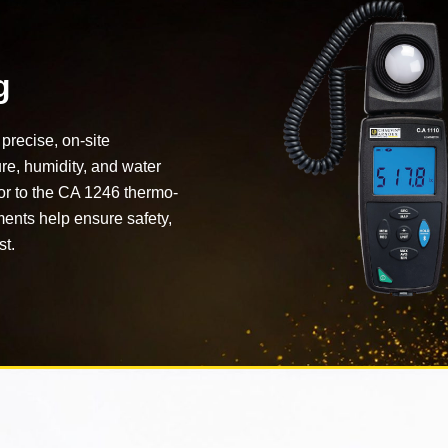
g
precise, on-site
ure, humidity, and water
or to the CA 1246 thermo-
ents help ensure safety,
st.