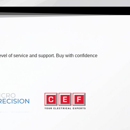
level of service and support. Buy with confidence