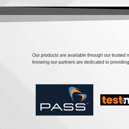
Our products are available through our trusted n
knowing our partners are dedicated to providing 