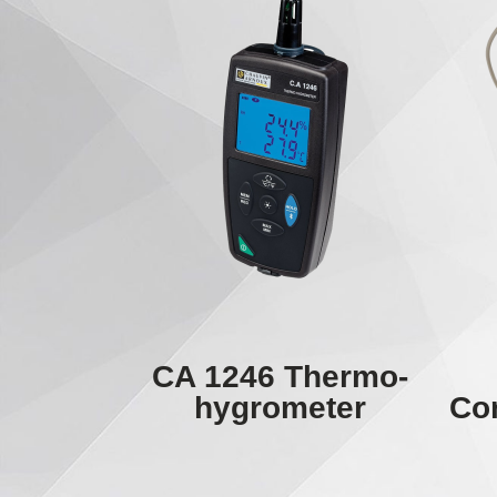
CA 1246 Thermo-
hygrometer
Con