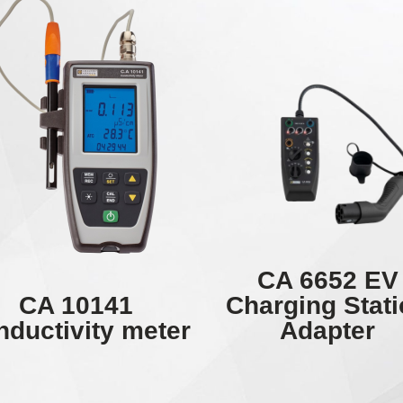
CA 6652 EV
CA 10141
Charging Stat
ductivity meter
Adapter