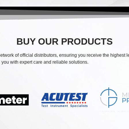
BUY OUR PRODUCTS
etwork of official distributors, ensuring you receive the highest 
you with expert care and reliable solutions.