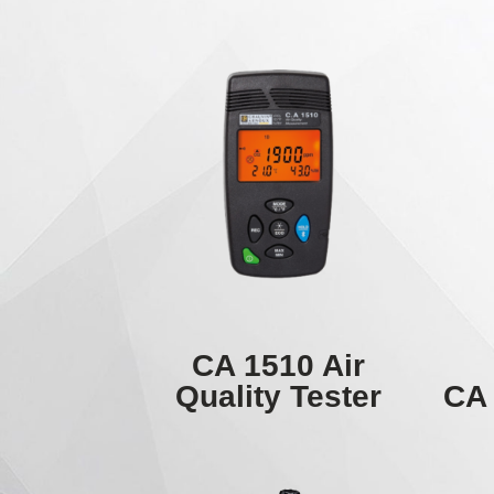
CA 1510 Air
Quality Tester
CA 