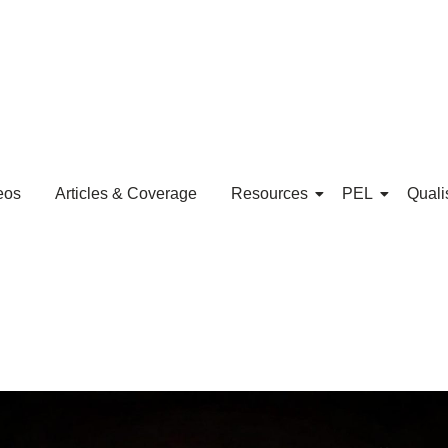
eos
Articles & Coverage
Resources
PEL
Quali