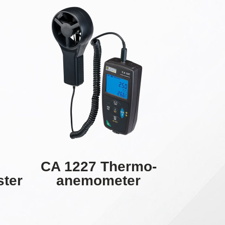
CA 1227 Thermo-
ster
anemometer