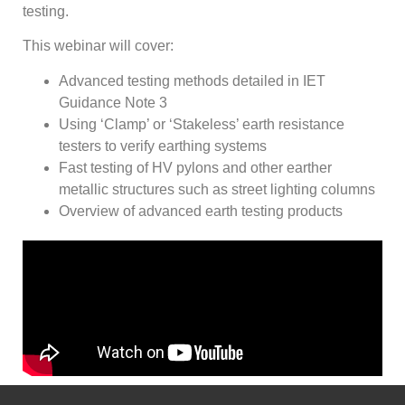
testing.
This webinar will cover:
Advanced testing methods detailed in IET
Guidance Note 3
Using ‘Clamp’ or ‘Stakeless’ earth resistance
testers to verify earthing systems
Fast testing of HV pylons and other earther
metallic structures such as street lighting columns
Overview of advanced earth testing products