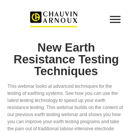
New Earth
Resistance Testing
Techniques
This webinar looks at advanced techniques for the
testing of earthing systems. See how you can use the
latest testing technology to speed up your earth
resistance testing. This webinar builds on the content of
our previous earth testing webinar and shows you how
you can improve your earth testing programs and take
the pain out of traditional labour-intensive electrode